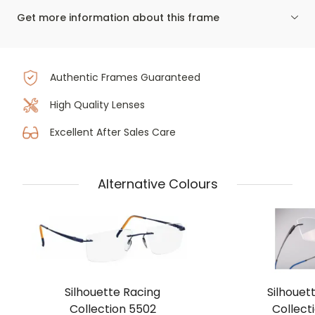
Get more information about this frame
Authentic Frames Guaranteed
High Quality Lenses
Excellent After Sales Care
Alternative Colours
Silhouette Racing
Silhouet
Collection 5502
Collect