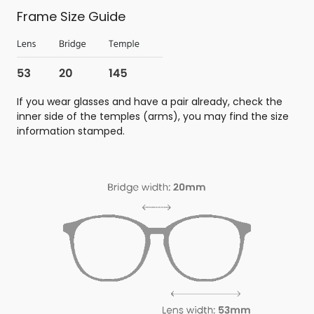
Frame Size Guide
If you wear glasses and have a pair already, check the
inner side of the temples (arms), you may find the size
information stamped.