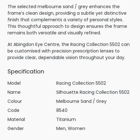
The selected melbourne sand / grey enhances the
frame’s clean design, providing a subtle yet distinctive
finish that complements a variety of personal styles.
This thoughtful approach to design ensures the frame
remains both versatile and visually refined.
At Abingdon Eye Centre, the Racing Collection 5502 can
be customised with precision prescription lenses to
provide clear, dependable vision throughout your day.
Specification
Model
Racing Collection 5502
Name
Silhouette Racing Collection 5502
Colour
Melbourne Sand / Grey
Code
8540
Material
Titanium
Gender
Men, Women