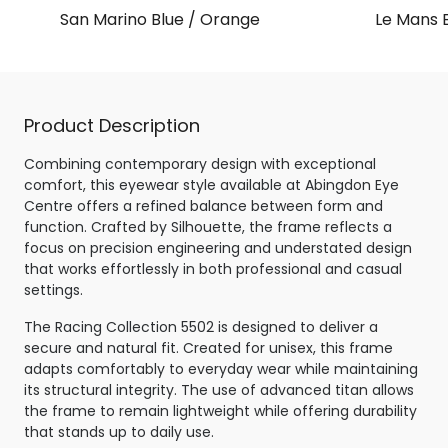
San Marino Blue / Orange
Le Mans B
Product Description
Combining contemporary design with exceptional
comfort, this eyewear style available at Abingdon Eye
Centre offers a refined balance between form and
function. Crafted by Silhouette, the frame reflects a
focus on precision engineering and understated design
that works effortlessly in both professional and casual
settings.
The Racing Collection 5502 is designed to deliver a
secure and natural fit. Created for unisex, this frame
adapts comfortably to everyday wear while maintaining
its structural integrity. The use of advanced titan allows
the frame to remain lightweight while offering durability
that stands up to daily use.