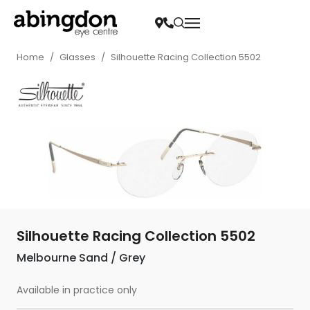
Home
/
Glasses
/
Silhouette Racing Collection 5502
Silhouette Racing Collection 5502
Melbourne Sand / Grey
Available in practice only