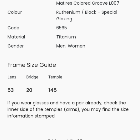
Matires Colored Groove L007
Colour
Ruthenium / Black – Special
Glazing
Code
6565
Material
Titanium
Gender
Men, Women
Frame Size Guide
If you wear glasses and have a pair already, check the
inner side of the temples (arms), you may find the size
information stamped.