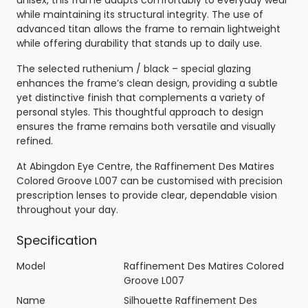
while maintaining its structural integrity. The use of
advanced titan allows the frame to remain lightweight
while offering durability that stands up to daily use.
The selected ruthenium / black – special glazing
enhances the frame’s clean design, providing a subtle
yet distinctive finish that complements a variety of
personal styles. This thoughtful approach to design
ensures the frame remains both versatile and visually
refined.
At Abingdon Eye Centre, the Raffinement Des Matires
Colored Groove L007 can be customised with precision
prescription lenses to provide clear, dependable vision
throughout your day.
Specification
Model
Raffinement Des Matires Colored
Groove L007
Name
Silhouette Raffinement Des