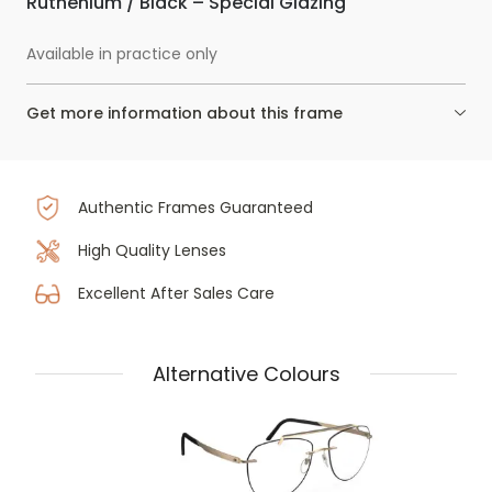
Ruthenium / Black – Special Glazing
Available in practice only
Get more information about this frame
Authentic Frames Guaranteed
High Quality Lenses
Excellent After Sales Care
Alternative Colours