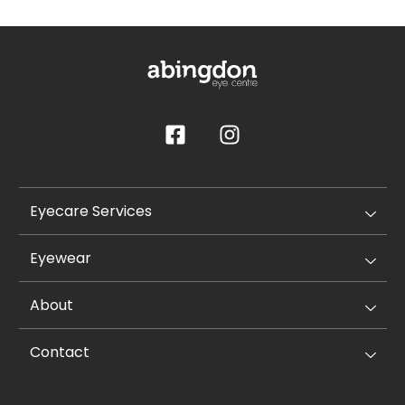
Eyecare Services
Eyewear
About
Contact