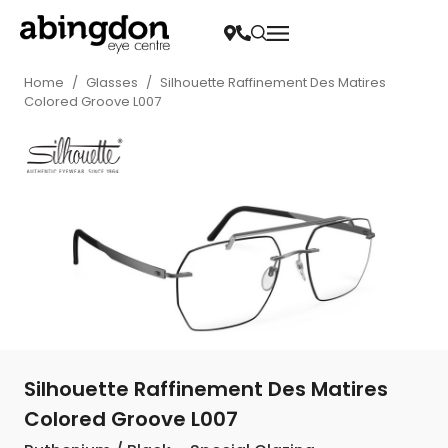
Home
/
Glasses
/
Silhouette Raffinement Des Matires
Colored Groove L007
Silhouette Raffinement Des Matires
Colored Groove L007