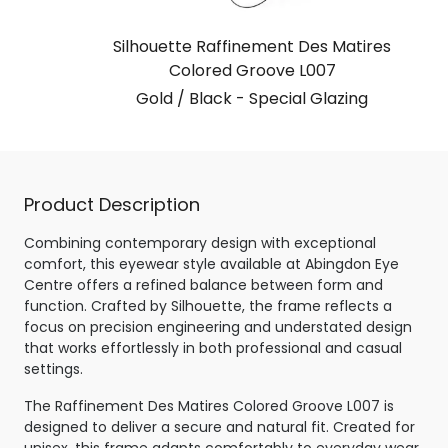
Silhouette Raffinement Des Matires
Colored Groove L007
Gold / Black - Special Glazing
Product Description
Combining contemporary design with exceptional
comfort, this eyewear style available at Abingdon Eye
Centre offers a refined balance between form and
function. Crafted by Silhouette, the frame reflects a
focus on precision engineering and understated design
that works effortlessly in both professional and casual
settings.
The Raffinement Des Matires Colored Groove L007 is
designed to deliver a secure and natural fit. Created for
unisex, this frame adapts comfortably to everyday wear