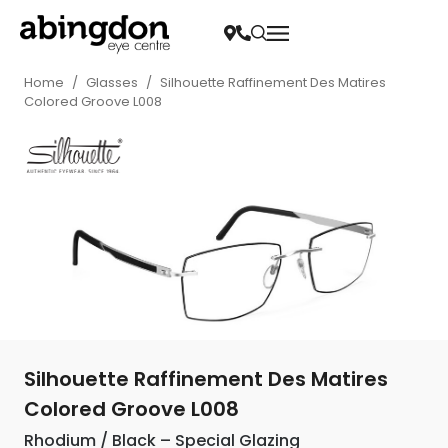
Home
/
Glasses
/
Silhouette Raffinement Des Matires
Colored Groove L008
Silhouette Raffinement Des Matires
Colored Groove L008
Rhodium / Black – Special Glazing