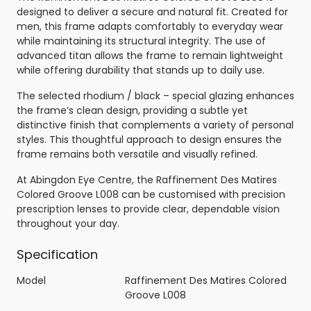
designed to deliver a secure and natural fit. Created for
men, this frame adapts comfortably to everyday wear
while maintaining its structural integrity. The use of
advanced titan allows the frame to remain lightweight
while offering durability that stands up to daily use.
The selected rhodium / black – special glazing enhances
the frame’s clean design, providing a subtle yet
distinctive finish that complements a variety of personal
styles. This thoughtful approach to design ensures the
frame remains both versatile and visually refined.
At Abingdon Eye Centre, the Raffinement Des Matires
Colored Groove L008 can be customised with precision
prescription lenses to provide clear, dependable vision
throughout your day.
Specification
Model
Raffinement Des Matires Colored
Groove L008