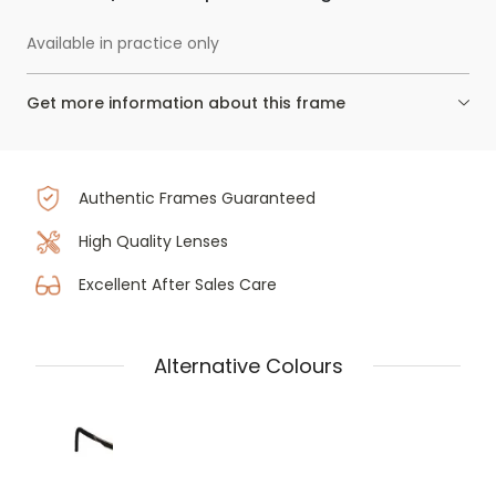
Available in practice only
Get more information about this frame
Authentic Frames Guaranteed
High Quality Lenses
Excellent After Sales Care
Alternative Colours