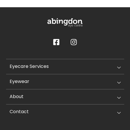
Eyecare Services
Eyewear
About
Contact