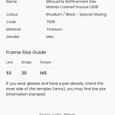
Name
Silhouette Raffinement Des
Matires Colored Groove L008
Colour
Rhodium / Black – Special Glazing
Code
7005
Material
Titanium
Gender
Men
Frame Size Guide
If you wear glasses and have a pair already, check the
inner side of the temples (arms), you may find the size
information stamped.