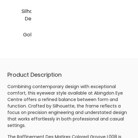
Silhouette Raffinement
Des Matires Colored
Groove L008
Gold / Black - Special
Glazing
Product Description
Combining contemporary design with exceptional
comfort, this eyewear style available at Abingdon Eye
Centre offers a refined balance between form and
function. Crafted by Silhouette, the frame reflects a
focus on precision engineering and understated design
that works effortlessly in both professional and casual
settings.
The Raffinement Des Matires Colored Groove L008 is