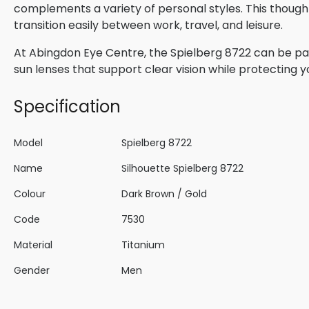
complements a variety of personal styles. This though
transition easily between work, travel, and leisure.
At Abingdon Eye Centre, the Spielberg 8722 can be pair
sun lenses that support clear vision while protecting 
Specification
Model
Spielberg 8722
Name
Silhouette Spielberg 8722
Colour
Dark Brown / Gold
Code
7530
Material
Titanium
Gender
Men