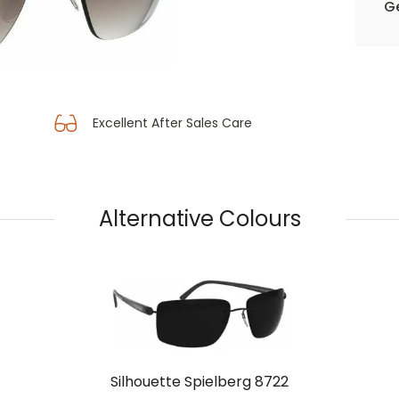
Ge
Excellent After Sales Care
Alternative Colours
Silhouette Spielberg 8722