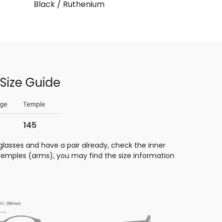
Black / Ruthenium
Size Guide
glasses and have a pair already, check the inner
 temples (arms), you may find the size information