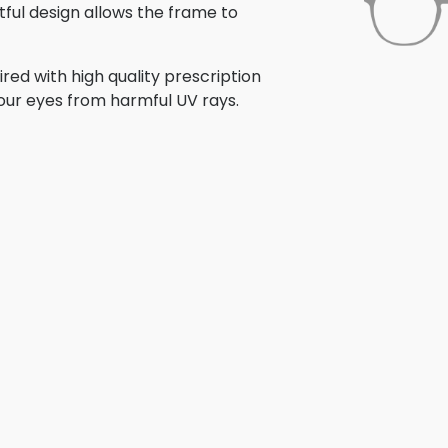
tful design allows the frame to
ed with high quality prescription
your eyes from harmful UV rays.