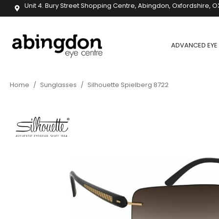
Unit 4. Bury Street Shopping Centre, Abingdon, Oxfordshire, O
ADVANCED EYE 
Home
/
Sunglasses
/
Silhouette Spielberg 8722