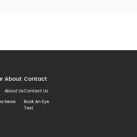
r
About
Contact
About Us
Contact Us
es
News
Book An Eye
Test