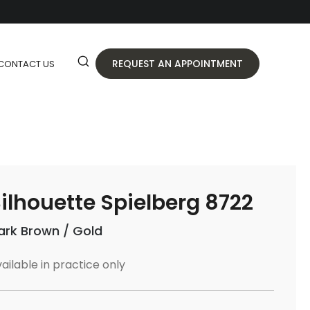
REQUEST AN APPOINTMENT
CONTACT US
ilhouette Spielberg 8722
ark Brown / Gold
ailable in practice only