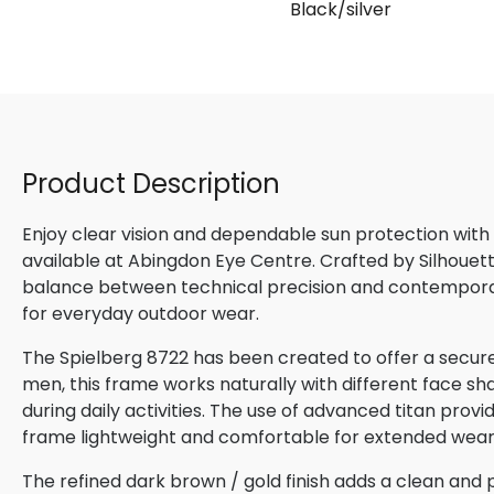
Black/silver
Product Description
Enjoy clear vision and dependable sun protection with
available at Abingdon Eye Centre. Crafted by Silhouette
balance between technical precision and contemporary
for everyday outdoor wear.
The Spielberg 8722 has been created to offer a secure
men, this frame works naturally with different face sha
during daily activities. The use of advanced titan provi
frame lightweight and comfortable for extended wear
The refined dark brown / gold finish adds a clean and