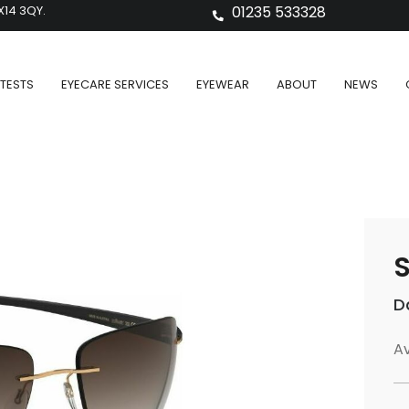
X14 3QY.
01235 533328
TESTS
EYECARE SERVICES
EYEWEAR
ABOUT
NEWS
S
D
Av