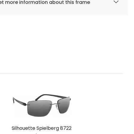
t more information about this frame
Silhouette Spielberg 8722