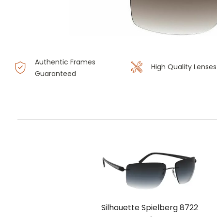
Authentic Frames
High Quality Lenses
Guaranteed
Silhouette Spielberg 8722