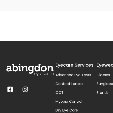
Eyecare Services
Eyewea
Advanced Eye Tests
Glasses
Contact Lenses
Sunglass
OCT
Brands
Myopia Control
Dry Eye Care