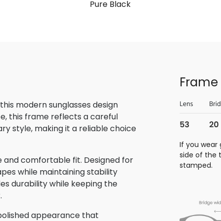
Pure Black
Frame 
 this modern sunglasses design
, this frame reflects a careful
 style, making it a reliable choice
If you wear 
side of the
 and comfortable fit. Designed for
stamped.
pes while maintaining stability
des durability while keeping the
.
 polished appearance that