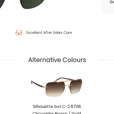
Ge
Excellent After Sales Care
Alternative Colours
Silhouette Sun C-2 8708
Chocolate Brown / Gold