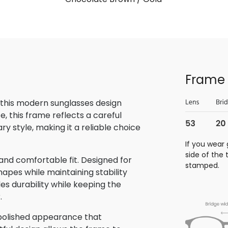
Frame 
 this modern sunglasses design
, this frame reflects a careful
 style, making it a reliable choice
If you wear 
side of the
and comfortable fit. Designed for
stamped.
hapes while maintaining stability
des durability while keeping the
.
 polished appearance that