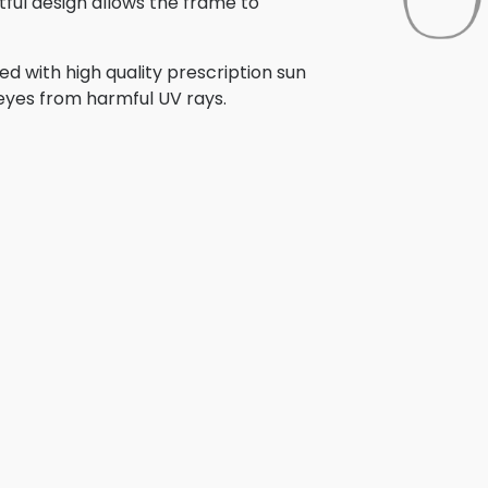
tful design allows the frame to
d with high quality prescription sun
 eyes from harmful UV rays.