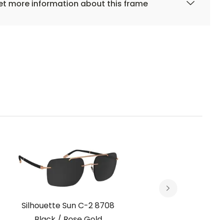
t more information about this frame
Silhouette Sun C-2 8708
Silh
Black / Rose Gold
Choc