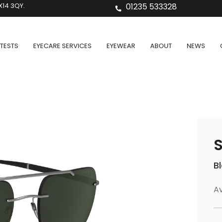
X14 3QY.
01235 533328
TESTS
EYECARE SERVICES
EYEWEAR
ABOUT
NEWS
S
B
Av