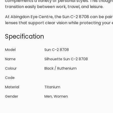
complements a variety of personal styles. This though
transition easily between work, travel, and leisure.
At Abingdon Eye Centre, the Sun C-2 8708 can be paire
lenses that support clear vision while protecting your
Specification
Model
Sun C-2 8708
Name
Silhouette Sun C-2 8708
Colour
Black / Ruthenium
Code
Material
Titanium
Gender
Men, Women