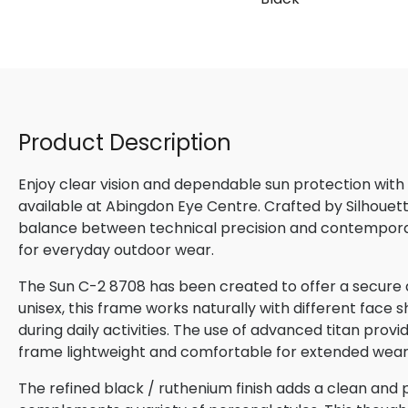
Product Description
Enjoy clear vision and dependable sun protection with
available at Abingdon Eye Centre. Crafted by Silhouette
balance between technical precision and contemporary
for everyday outdoor wear.
The Sun C-2 8708 has been created to offer a secure 
unisex, this frame works naturally with different face s
during daily activities. The use of advanced titan provi
frame lightweight and comfortable for extended wear
The refined black / ruthenium finish adds a clean and