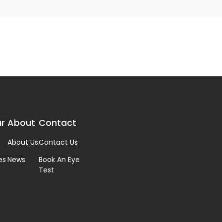
r
About
Contact
About Us
Contact Us
es
News
Book An Eye
Test