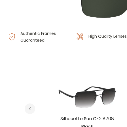
Authentic Frames
High Quality Lenses
Guaranteed
 8708
Silhouette Sun C-2 8708
um
Black