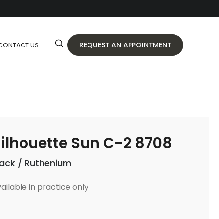
REQUEST AN APPOINTMENT
CONTACT US
ilhouette Sun C-2 8708
lack / Ruthenium
ailable in practice only