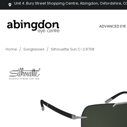
Unit 4. Bury Street Shopping Centre, Abingdon, Oxfordshire, O
ADVANCED EYE 
Home
/
Sunglasses
/
Silhouette Sun C-2 8708