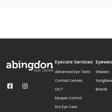
Eyecare Services
Eyewea
Advanced Eye Tests
Glasses
Contact Lenses
Sunglass
OCT
Brands
Myopia Control
Dry Eye Care