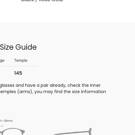
Size Guide
glasses and have a pair already, check the inner
 temples (arms), you may find the size information