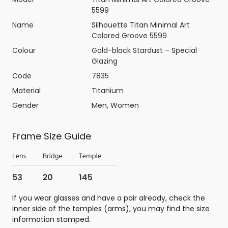
5599
Name
Silhouette Titan Minimal Art
Colored Groove 5599
Colour
Gold-black Stardust – Special
Glazing
Code
7835
Material
Titanium
Gender
Men, Women
Frame Size Guide
If you wear glasses and have a pair already, check the
inner side of the temples (arms), you may find the size
information stamped.