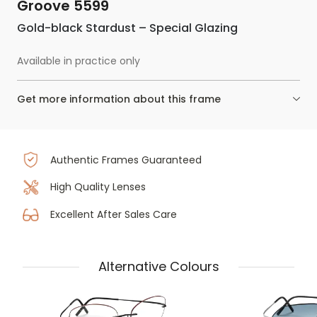
Groove 5599
Gold-black Stardust – Special Glazing
Available in practice only
Get more information about this frame
Authentic Frames Guaranteed
High Quality Lenses
Excellent After Sales Care
Alternative Colours