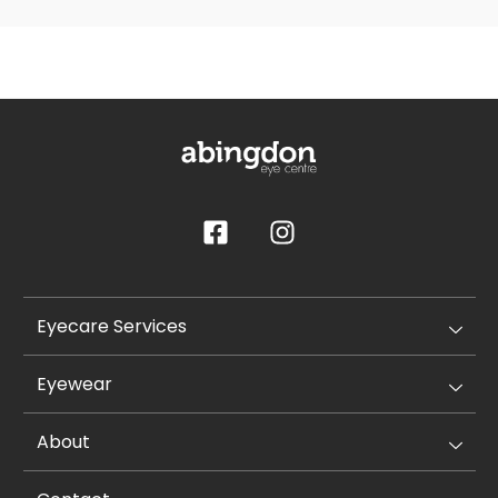
Eyecare Services
Eyewear
About