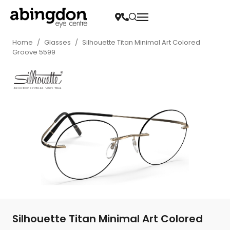
Home
/
Glasses
/
Silhouette Titan Minimal Art Colored
Groove 5599
Silhouette Titan Minimal Art Colored