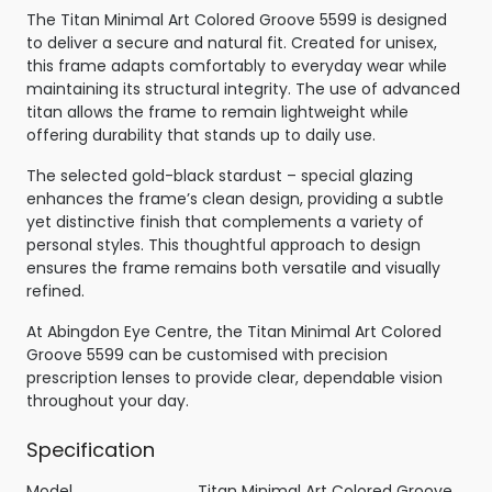
The Titan Minimal Art Colored Groove 5599 is designed
to deliver a secure and natural fit. Created for unisex,
this frame adapts comfortably to everyday wear while
maintaining its structural integrity. The use of advanced
titan allows the frame to remain lightweight while
offering durability that stands up to daily use.
The selected gold-black stardust – special glazing
enhances the frame’s clean design, providing a subtle
yet distinctive finish that complements a variety of
personal styles. This thoughtful approach to design
ensures the frame remains both versatile and visually
refined.
At Abingdon Eye Centre, the Titan Minimal Art Colored
Groove 5599 can be customised with precision
prescription lenses to provide clear, dependable vision
throughout your day.
Specification
Model
Titan Minimal Art Colored Groove