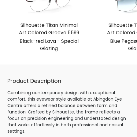
Silhouette Titan Minimal
Silhouette T
Art Colored Groove 5599
Art Colored
Black-red Lava - Special
Blue Pegasu
Glazing
Gla
Product Description
Combining contemporary design with exceptional
comfort, this eyewear style available at Abingdon Eye
Centre offers a refined balance between form and
function. Crafted by Silhouette, the frame reflects a
focus on precision engineering and understated design
that works effortlessly in both professional and casual
settings.