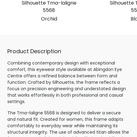
Silhouette Tma-laligne
Silhouette 
5568
55
Orchid
Bl
Product Description
Combining contemporary design with exceptional
comfort, this eyewear style available at Abingdon Eye
Centre offers a refined balance between form and
function. Crafted by Silhouette, the frame reflects a
focus on precision engineering and understated design
that works effortlessly in both professional and casual
settings.
The Tma-laligne 5568 is designed to deliver a secure
and natural fit. Created for women, this frame adapts
comfortably to everyday wear while maintaining its
structural integrity. The use of advanced titan allows the