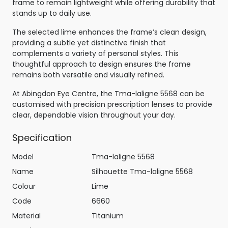
frame to remain lightweight while offering durability that
stands up to daily use.
The selected lime enhances the frame’s clean design,
providing a subtle yet distinctive finish that
complements a variety of personal styles. This
thoughtful approach to design ensures the frame
remains both versatile and visually refined.
At Abingdon Eye Centre, the Tma-laligne 5568 can be
customised with precision prescription lenses to provide
clear, dependable vision throughout your day.
Specification
Model
Tma-laligne 5568
Name
Silhouette Tma-laligne 5568
Colour
Lime
Code
6660
Material
Titanium