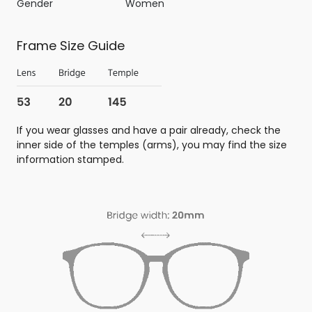
Gender
Women
Frame Size Guide
If you wear glasses and have a pair already, check the
inner side of the temples (arms), you may find the size
information stamped.