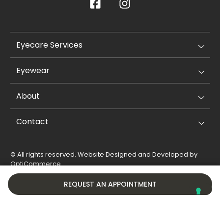
Eyecare Services
Eyewear
About
Contact
© All rights reserved. Website Designed and Developed by
OptiCommerce
.
Privacy Policy
Cookie Policy
REQUEST AN APPOINTMENT