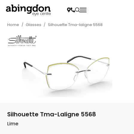
Home
/
Glasses
/
Silhouette Tma-laligne 5568
Silhouette Tma-Laligne 5568
Lime