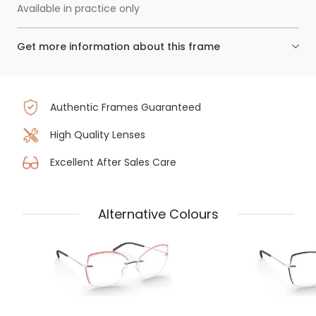
Available in practice only
Get more information about this frame
Authentic Frames Guaranteed
High Quality Lenses
Excellent After Sales Care
Alternative Colours