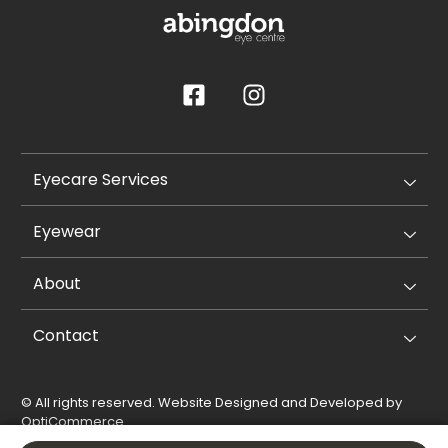
Eyecare Services
Eyewear
About
Contact
© All rights reserved. Website Designed and Developed by
OptiCommerce
.