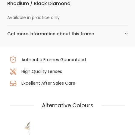
Rhodium / Black Diamond
Available in practice only
Get more information about this frame
Authentic Frames Guaranteed
High Quality Lenses
Excellent After Sales Care
Alternative Colours