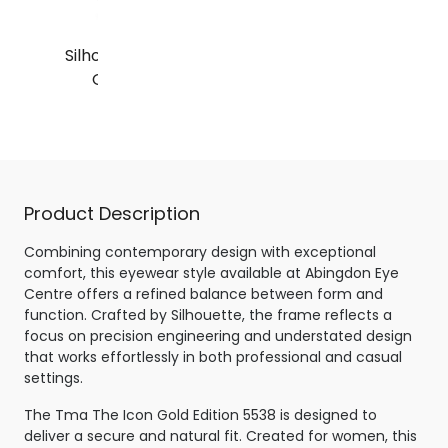
Silhouette Tma The Icon
Gold Edition 5538
Gold / Crystal
Product Description
Combining contemporary design with exceptional
comfort, this eyewear style available at Abingdon Eye
Centre offers a refined balance between form and
function. Crafted by Silhouette, the frame reflects a
focus on precision engineering and understated design
that works effortlessly in both professional and casual
settings.
The Tma The Icon Gold Edition 5538 is designed to
deliver a secure and natural fit. Created for women, this