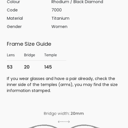
Colour
Rhodium / Black Diamond
Code
7000
Material
Titanium
Gender
Women
Frame Size Guide
If you wear glasses and have a pair already, check the
inner side of the temples (arms), you may find the size
information stamped.