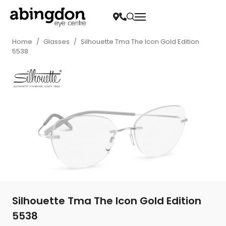
Home
/
Glasses
/
Silhouette Tma The Icon Gold Edition
5538
Silhouette Tma The Icon Gold Edition
5538