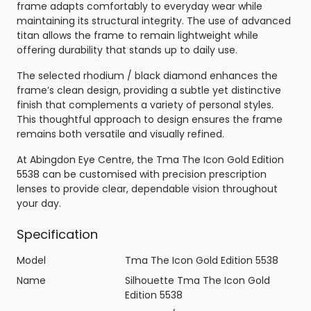
frame adapts comfortably to everyday wear while
maintaining its structural integrity. The use of advanced
titan allows the frame to remain lightweight while
offering durability that stands up to daily use.
The selected rhodium / black diamond enhances the
frame’s clean design, providing a subtle yet distinctive
finish that complements a variety of personal styles.
This thoughtful approach to design ensures the frame
remains both versatile and visually refined.
At Abingdon Eye Centre, the Tma The Icon Gold Edition
5538 can be customised with precision prescription
lenses to provide clear, dependable vision throughout
your day.
Specification
Model
Tma The Icon Gold Edition 5538
Name
Silhouette Tma The Icon Gold
Edition 5538