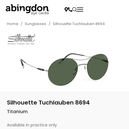
Home
/
Sunglasses
/
Silhouette Tuchlauben 8694
Silhouette Tuchlauben 8694
Titanium
Available in practice only