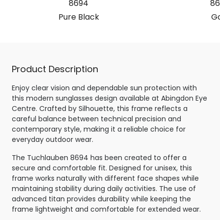
8694
86
Pure Black
Go
Product Description
Enjoy clear vision and dependable sun protection with
this modern sunglasses design available at Abingdon Eye
Centre. Crafted by Silhouette, this frame reflects a
careful balance between technical precision and
contemporary style, making it a reliable choice for
everyday outdoor wear.
The Tuchlauben 8694 has been created to offer a
secure and comfortable fit. Designed for unisex, this
frame works naturally with different face shapes while
maintaining stability during daily activities. The use of
advanced titan provides durability while keeping the
frame lightweight and comfortable for extended wear.