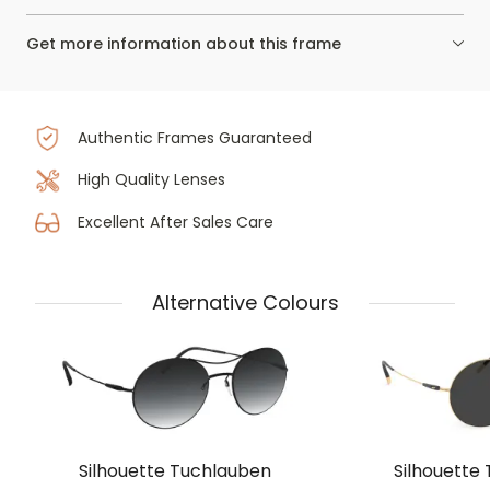
Get more information about this frame
Authentic Frames Guaranteed
High Quality Lenses
Excellent After Sales Care
Alternative Colours
Silhouette Tuchlauben
Silhouette