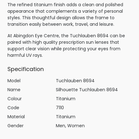
The refined titanium finish adds a clean and polished
appearance that complements a variety of personal
styles. This thoughtful design allows the frame to
transition easily between work, travel, and leisure.
At Abingdon Eye Centre, the Tuchlauben 8694 can be
paired with high quality prescription sun lenses that
support clear vision while protecting your eyes from
harmful UV rays.
Specification
Model
Tuchlauben 8694
Name
Silhouette Tuchlauben 8694
Colour
Titanium
Code
7110
Material
Titanium
Gender
Men, Women