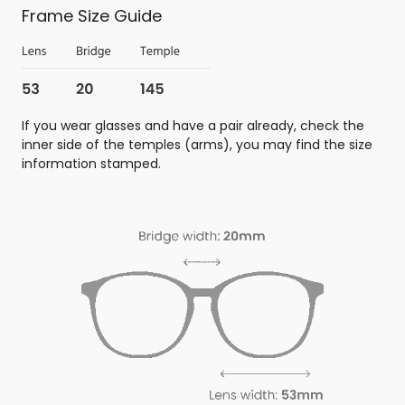
Frame Size Guide
If you wear glasses and have a pair already, check the
inner side of the temples (arms), you may find the size
information stamped.