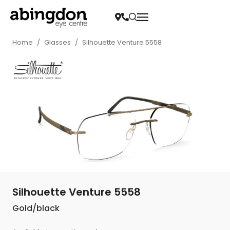
Home
/
Glasses
/
Silhouette Venture 5558
Silhouette Venture 5558
Gold/black