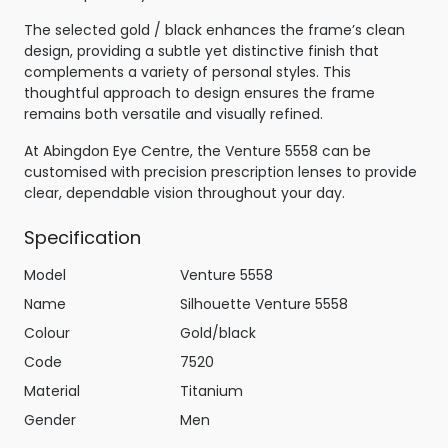
The selected gold / black enhances the frame’s clean
design, providing a subtle yet distinctive finish that
complements a variety of personal styles. This
thoughtful approach to design ensures the frame
remains both versatile and visually refined.
At Abingdon Eye Centre, the Venture 5558 can be
customised with precision prescription lenses to provide
clear, dependable vision throughout your day.
Specification
Model
Venture 5558
Name
Silhouette Venture 5558
Colour
Gold/black
Code
7520
Material
Titanium
Gender
Men