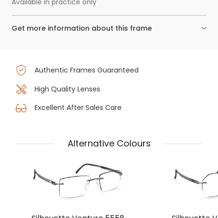
Available in practice only
Get more information about this frame
Authentic Frames Guaranteed
High Quality Lenses
Excellent After Sales Care
Alternative Colours