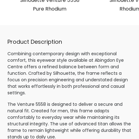
Silhouette Venture 5558
Silhouette 
Pure Rhodium
Rhodium
Product Description
Combining contemporary design with exceptional
comfort, this eyewear style available at Abingdon Eye
Centre offers a refined balance between form and
function. Crafted by Silhouette, the frame reflects a
focus on precision engineering and understated design
that works effortlessly in both professional and casual
settings.
The Venture 5558 is designed to deliver a secure and
natural fit. Created for men, this frame adapts
comfortably to everyday wear while maintaining its
structural integrity. The use of advanced titan allows the
frame to remain lightweight while offering durability that
stands up to daily use.