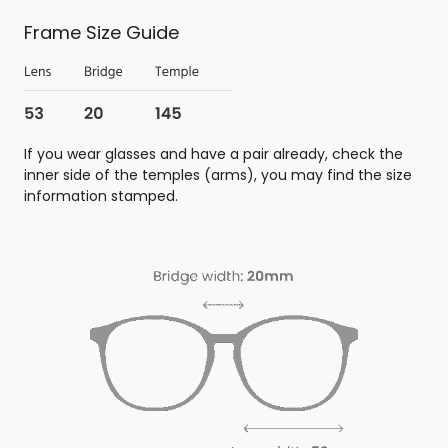
Frame Size Guide
If you wear glasses and have a pair already, check the
inner side of the temples (arms), you may find the size
information stamped.