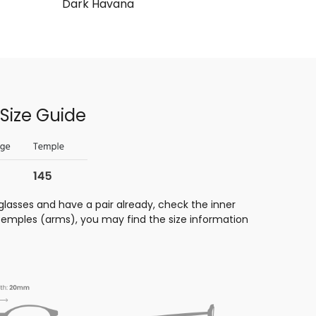
Dark Havana
Size Guide
glasses and have a pair already, check the inner
 temples (arms), you may find the size information