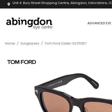
Unit 4. Bury Street Shopping Centre, Abingdon, Oxfordshire, O
ADVANCED EYE 
Home
/
Sunglasses
/
Tom Ford Caleb-02 Ft1357