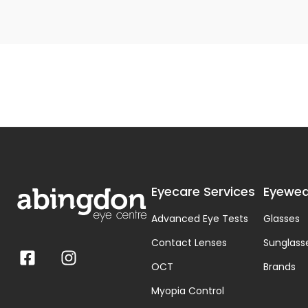
Eyecare Services
Eyewea
Advanced Eye Tests
Glasses
Contact Lenses
Sunglass
OCT
Brands
Myopia Control