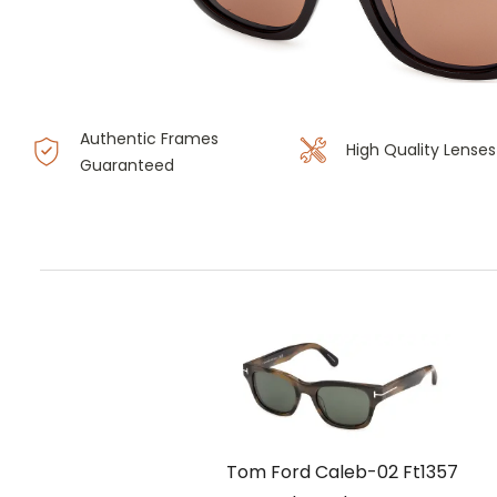
Authentic Frames
High Quality Lenses
Guaranteed
Tom Ford Caleb-02 Ft1357