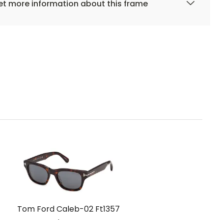
t more information about this frame
Tom Ford Caleb-02 Ft1357