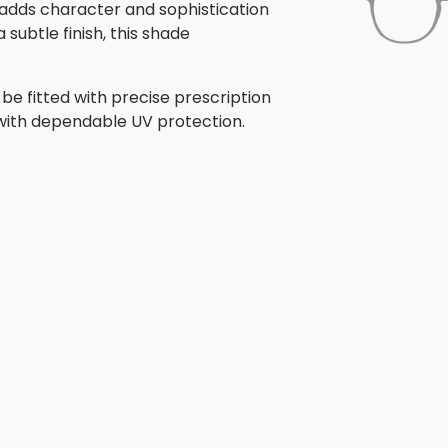
gn adds character and sophistication
subtle finish, this shade
be fitted with precise prescription
r with dependable UV protection.