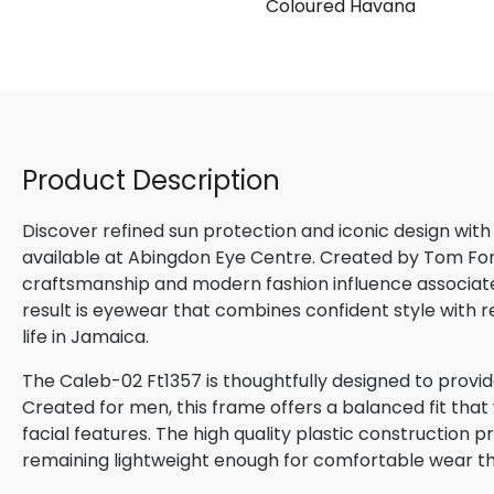
Coloured Havana
Product Description
Discover refined sun protection and iconic design with
available at Abingdon Eye Centre. Created by Tom Ford,
craftsmanship and modern fashion influence associated
result is eyewear that combines confident style with 
life in Jamaica.
The Caleb-02 Ft1357 is thoughtfully designed to provid
Created for men, this frame offers a balanced fit that
facial features. The high quality plastic construction p
remaining lightweight enough for comfortable wear t