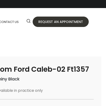
REQUEST AN APPOINTMENT
CONTACT US
om Ford Caleb-02 Ft1357
hiny Black
ailable in practice only