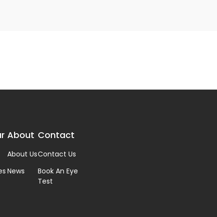
r
About
Contact
About Us
Contact Us
es
News
Book An Eye
Test