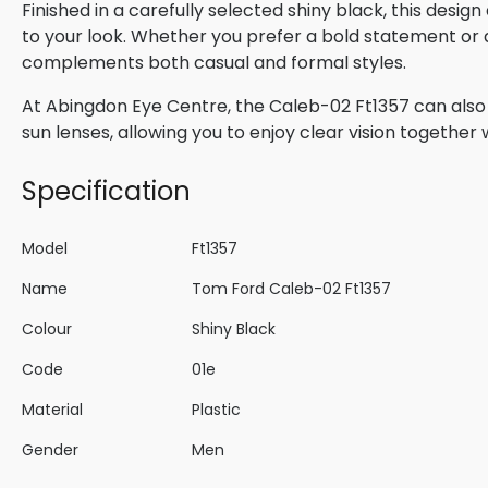
Finished in a carefully selected shiny black, this desi
to your look. Whether you prefer a bold statement or a 
complements both casual and formal styles.
At Abingdon Eye Centre, the Caleb-02 Ft1357 can also 
sun lenses, allowing you to enjoy clear vision togethe
Specification
Model
Ft1357
Name
Tom Ford Caleb-02 Ft1357
Colour
Shiny Black
Code
01e
Material
Plastic
Gender
Men