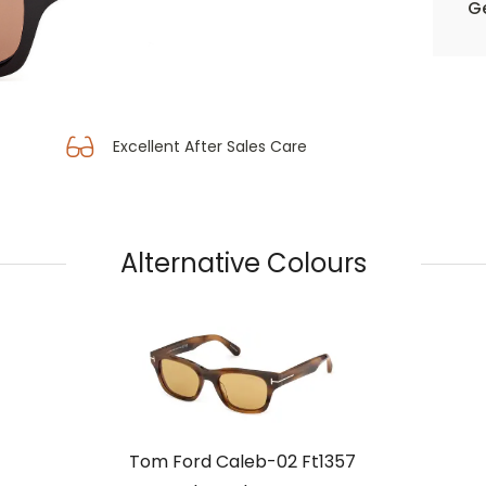
Ge
Excellent After Sales Care
Alternative Colours
Tom Ford Caleb-02 Ft1357