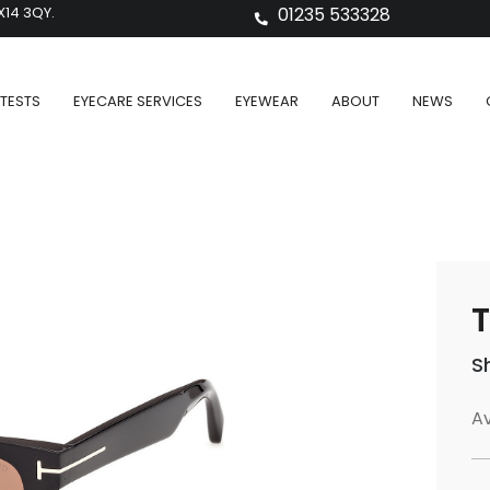
X14 3QY.
01235 533328
TESTS
EYECARE SERVICES
EYEWEAR
ABOUT
NEWS
T
S
Av