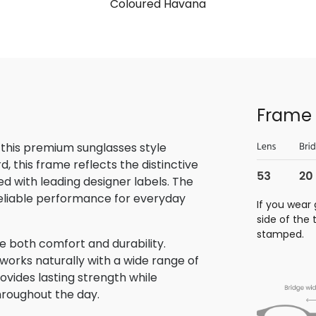
Coloured Havana
Frame 
 this premium sunglasses style
 this frame reflects the distinctive
 with leading designer labels. The
reliable performance for everyday
If you wear 
side of the
stamped.
e both comfort and durability.
 works naturally with a wide range of
rovides lasting strength while
hroughout the day.