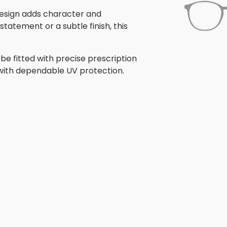
s design adds character and
tatement or a subtle finish, this
be fitted with precise prescription
r with dependable UV protection.