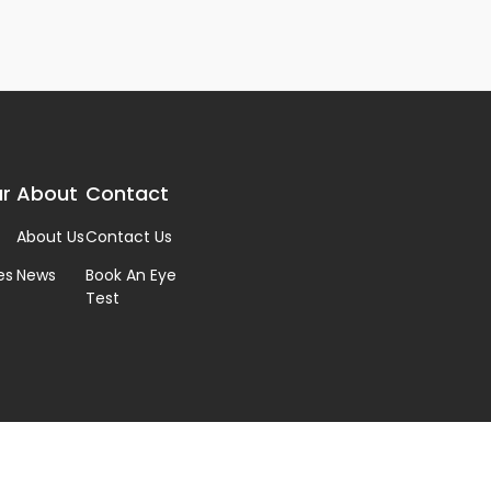
r
About
Contact
About Us
Contact Us
es
News
Book An Eye
Test