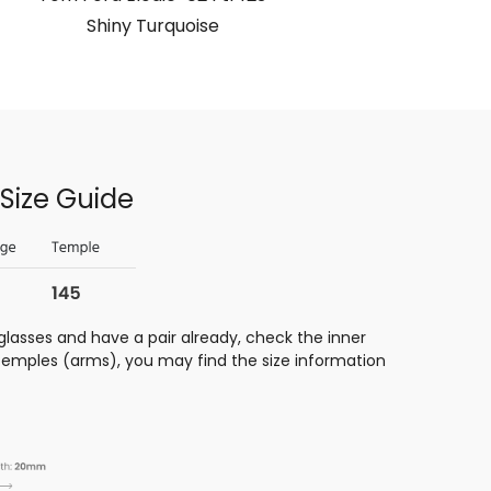
Shiny Turquoise
Size Guide
glasses and have a pair already, check the inner
 temples (arms), you may find the size information