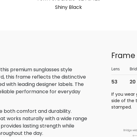
Shiny Black
Frame 
 this premium sunglasses style
 this frame reflects the distinctive
 with leading designer labels. The
reliable performance for everyday
If you wear 
side of the
stamped.
de both comfort and durability.
at works naturally with a wide range
n provides lasting strength while
hroughout the day.