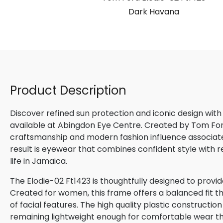
Dark Havana
Product Description
Discover refined sun protection and iconic design with
available at Abingdon Eye Centre. Created by Tom Ford,
craftsmanship and modern fashion influence associated
result is eyewear that combines confident style with 
life in Jamaica.
The Elodie-02 Ft1423 is thoughtfully designed to provi
Created for women, this frame offers a balanced fit th
of facial features. The high quality plastic constructio
remaining lightweight enough for comfortable wear t