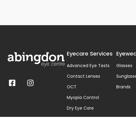
Eyecare Services
Eyewea
Advanced Eye Tests
Glasses
Contact Lenses
Sunglass
OCT
Brands
Myopia Control
Dry Eye Care
Visual Stress & Dyslexia