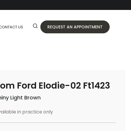
REQUEST AN APPOINTMENT
CONTACT US
om Ford Elodie-02 Ft1423
hiny Light Brown
ailable in practice only