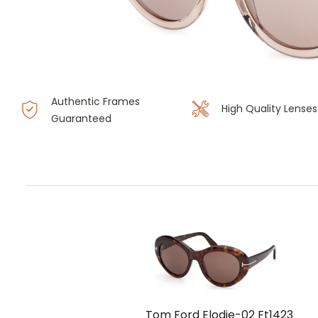
Authentic Frames
High Quality Lenses
Guaranteed
Tom Ford Elodie-02 Ft1423