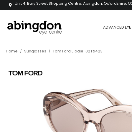
Unit 4. Bury Street Shopping Centre, Abingdon, Oxfordshire, O
ADVANCED EYE 
Home
/
Sunglasses
/
Tom Ford Elodie-02 Ft1423