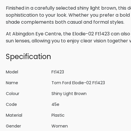
Finished in a carefully selected shiny light brown, thi
sophistication to your look. Whether you prefer a bold s
shade complements both casual and formal styles.
At Abingdon Eye Centre, the Elodie-02 Ft1423 can also 
sun lenses, allowing you to enjoy clear vision togethe
Specification
Model
Ft1423
Name
Tom Ford Elodie-02 Ft1423
Colour
Shiny Light Brown
Code
45e
Material
Plastic
Gender
Women