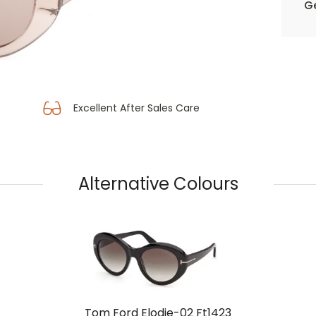
Ge
Excellent After Sales Care
Alternative Colours
Tom Ford Elodie-02 Ft1423