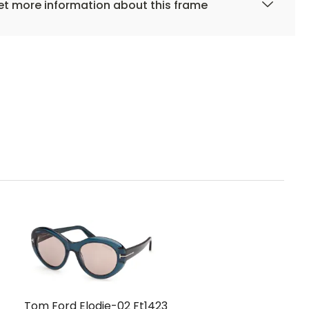
t more information about this frame
Tom Ford Elodie-02 Ft1423