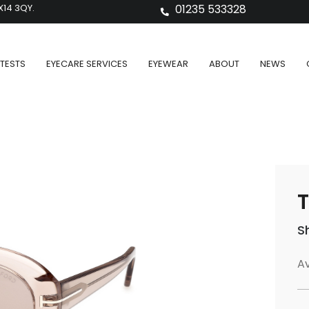
X14 3QY.
01235 533328
TESTS
EYECARE SERVICES
EYEWEAR
ABOUT
NEWS
T
S
Av