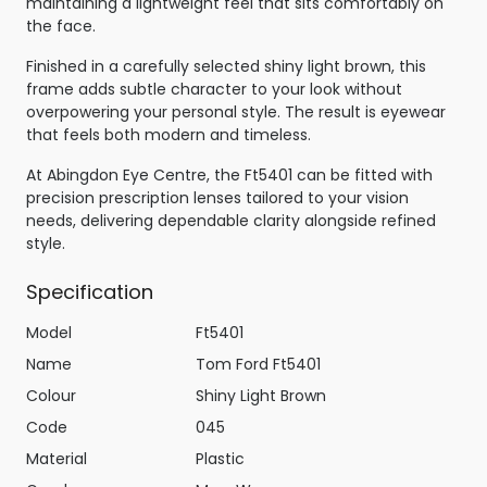
maintaining a lightweight feel that sits comfortably on
the face.
Finished in a carefully selected shiny light brown, this
frame adds subtle character to your look without
overpowering your personal style. The result is eyewear
that feels both modern and timeless.
At Abingdon Eye Centre, the Ft5401 can be fitted with
precision prescription lenses tailored to your vision
needs, delivering dependable clarity alongside refined
style.
Specification
Model
Ft5401
Name
Tom Ford Ft5401
Colour
Shiny Light Brown
Code
045
Material
Plastic