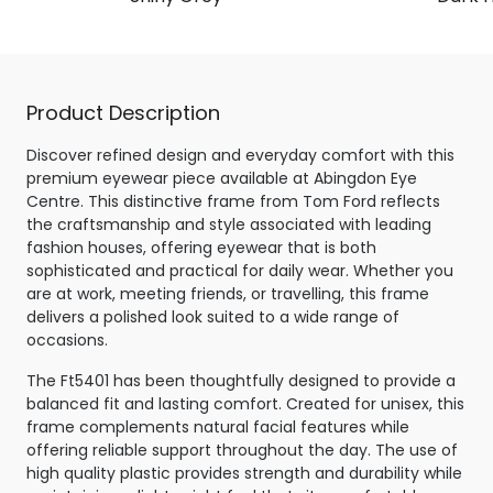
Product Description
Discover refined design and everyday comfort with this
premium eyewear piece available at Abingdon Eye
Centre. This distinctive frame from Tom Ford reflects
the craftsmanship and style associated with leading
fashion houses, offering eyewear that is both
sophisticated and practical for daily wear. Whether you
are at work, meeting friends, or travelling, this frame
delivers a polished look suited to a wide range of
occasions.
The Ft5401 has been thoughtfully designed to provide a
balanced fit and lasting comfort. Created for unisex, this
frame complements natural facial features while
offering reliable support throughout the day. The use of
high quality plastic provides strength and durability while