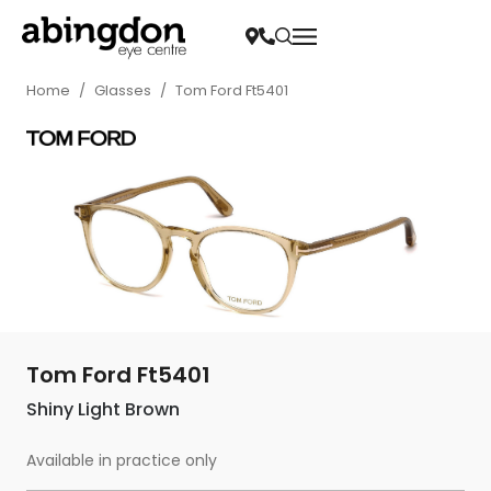
Home
/
Glasses
/
Tom Ford Ft5401
Tom Ford Ft5401
Shiny Light Brown
Available in practice only