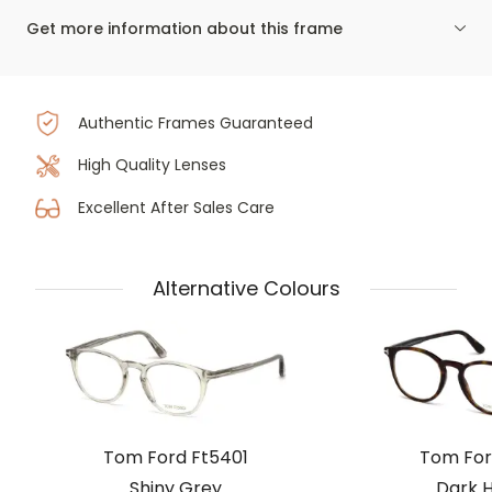
Get more information about this frame
Authentic Frames Guaranteed
High Quality Lenses
Excellent After Sales Care
Alternative Colours
Tom Ford Ft5401
Tom For
Shiny Grey
Dark 