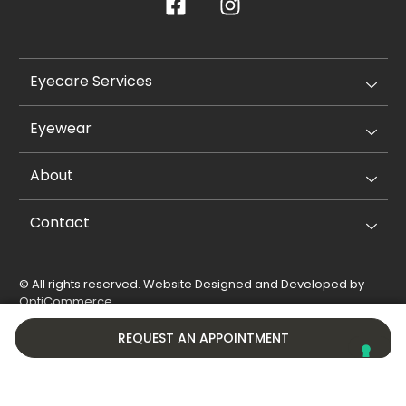
Eyecare Services
Eyewear
About
Contact
© All rights reserved. Website Designed and Developed by
OptiCommerce
.
Privacy Policy
Cookie Policy
REQUEST AN APPOINTMENT