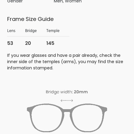
Gender
Men, Women
Frame Size Guide
If you wear glasses and have a pair already, check the
inner side of the temples (arms), you may find the size
information stamped.