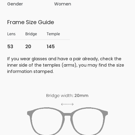
Gender
Women
Frame Size Guide
If you wear glasses and have a pair already, check the
inner side of the temples (arms), you may find the size
information stamped.