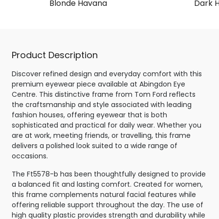
Blonde Havana
Dark 
Product Description
Discover refined design and everyday comfort with this
premium eyewear piece available at Abingdon Eye
Centre. This distinctive frame from Tom Ford reflects
the craftsmanship and style associated with leading
fashion houses, offering eyewear that is both
sophisticated and practical for daily wear. Whether you
are at work, meeting friends, or travelling, this frame
delivers a polished look suited to a wide range of
occasions.
The Ft5578-b has been thoughtfully designed to provide
a balanced fit and lasting comfort. Created for women,
this frame complements natural facial features while
offering reliable support throughout the day. The use of
high quality plastic provides strength and durability while