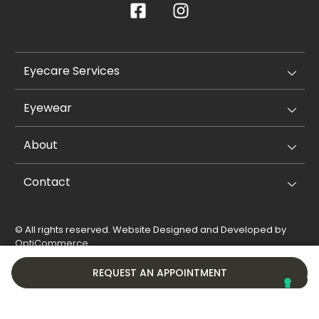
Eyecare Services
Eyewear
About
Contact
© All rights reserved. Website Designed and Developed by
OptiCommerce
.
Privacy Policy
Cookie Policy
REQUEST AN APPOINTMENT