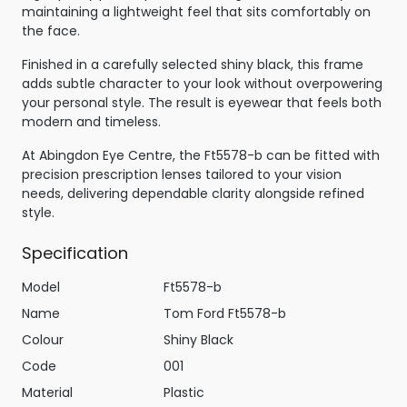
maintaining a lightweight feel that sits comfortably on
the face.
Finished in a carefully selected shiny black, this frame
adds subtle character to your look without overpowering
your personal style. The result is eyewear that feels both
modern and timeless.
At Abingdon Eye Centre, the Ft5578-b can be fitted with
precision prescription lenses tailored to your vision
needs, delivering dependable clarity alongside refined
style.
Specification
Model
Ft5578-b
Name
Tom Ford Ft5578-b
Colour
Shiny Black
Code
001
Material
Plastic