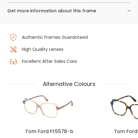
Get more information about this frame
Authentic Frames Guaranteed
High Quality Lenses
Excellent After Sales Care
Alternative Colours
Tom Ford Ft5578-b
Tom Ford