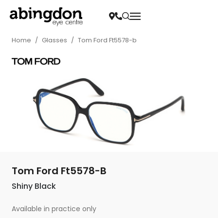
Home
/
Glasses
/
Tom Ford Ft5578-b
Tom Ford Ft5578-B
Shiny Black
Available in practice only