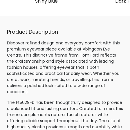
Shiny Blue
Dark 
Product Description
Discover refined design and everyday comfort with this
premium eyewear piece available at Abingdon Eye
Centre. This distinctive frame from Tom Ford reflects
the craftsmanship and style associated with leading
fashion houses, offering eyewear that is both
sophisticated and practical for daily wear. Whether you
are at work, meeting friends, or travelling, this frame
delivers a polished look suited to a wide range of
occasions.
The Ft5629-b has been thoughtfully designed to provide
a balanced fit and lasting comfort. Created for men, this
frame complements natural facial features while
offering reliable support throughout the day. The use of
high quality plastic provides strength and durability while