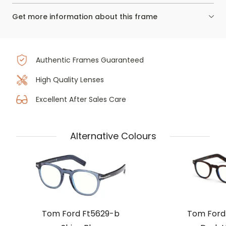
Get more information about this frame
Authentic Frames Guaranteed
High Quality Lenses
Excellent After Sales Care
Alternative Colours
Tom Ford Ft5629-b
Tom Ford