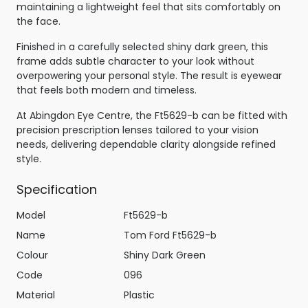
maintaining a lightweight feel that sits comfortably on
the face.
Finished in a carefully selected shiny dark green, this
frame adds subtle character to your look without
overpowering your personal style. The result is eyewear
that feels both modern and timeless.
At Abingdon Eye Centre, the Ft5629-b can be fitted with
precision prescription lenses tailored to your vision
needs, delivering dependable clarity alongside refined
style.
Specification
Model
Ft5629-b
Name
Tom Ford Ft5629-b
Colour
Shiny Dark Green
Code
096
Material
Plastic