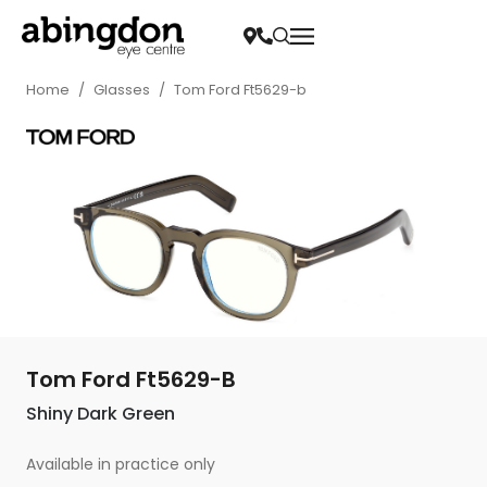
Home
/
Glasses
/
Tom Ford Ft5629-b
Tom Ford Ft5629-B
Shiny Dark Green
Available in practice only