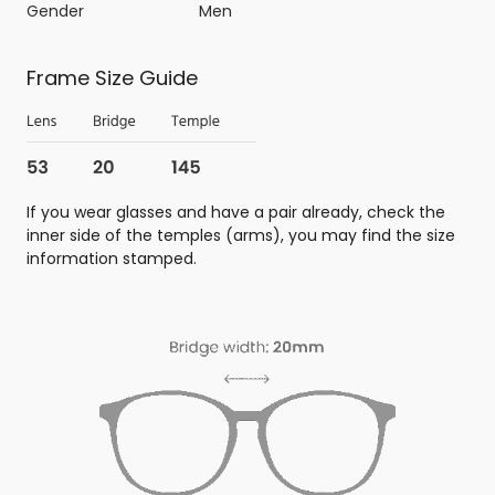
Gender
Men
Frame Size Guide
If you wear glasses and have a pair already, check the
inner side of the temples (arms), you may find the size
information stamped.