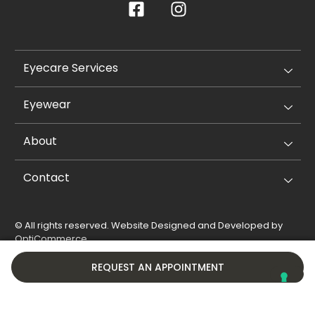
Eyecare Services
Eyewear
About
Contact
© All rights reserved. Website Designed and Developed by
OptiCommerce
.
Privacy Policy
Cookie Policy
REQUEST AN APPOINTMENT