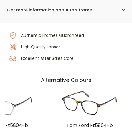
Get more information about this frame
Authentic Frames Guaranteed
High Quality Lenses
Excellent After Sales Care
Alternative Colours
rd Ft5804-b
Tom Ford Ft5804-b