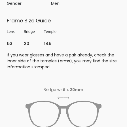
Gender
Men
Frame Size Guide
If you wear glasses and have a pair already, check the
inner side of the temples (arms), you may find the size
information stamped.