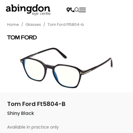
Home
/
Glasses
/
Tom Ford Ft5804-b
Tom Ford Ft5804-B
Shiny Black
Available in practice only