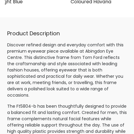
 Light Blue
Coloured Havana
Product Description
Discover refined design and everyday comfort with this
premium eyewear piece available at Abingdon Eye
Centre. This distinctive frame from Tom Ford reflects
the craftsmanship and style associated with leading
fashion houses, offering eyewear that is both
sophisticated and practical for daily wear. Whether you
are at work, meeting friends, or travelling, this frame
delivers a polished look suited to a wide range of
occasions.
The Ft5804-b has been thoughtfully designed to provide
a balanced fit and lasting comfort. Created for men, this
frame complements natural facial features while
offering reliable support throughout the day. The use of
high quality plastic provides strength and durability while