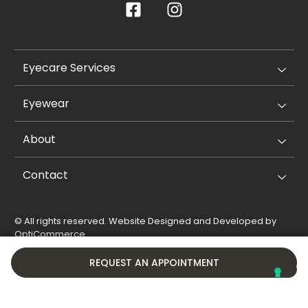
Eyecare Services
Eyewear
About
Contact
© All rights reserved. Website Designed and Developed by
OptiCommerce
.
Privacy Policy
Cookie Policy
REQUEST AN APPOINTMENT