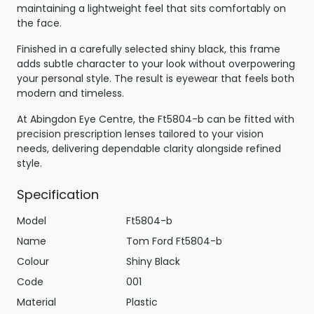
maintaining a lightweight feel that sits comfortably on
the face.
Finished in a carefully selected shiny black, this frame
adds subtle character to your look without overpowering
your personal style. The result is eyewear that feels both
modern and timeless.
At Abingdon Eye Centre, the Ft5804-b can be fitted with
precision prescription lenses tailored to your vision
needs, delivering dependable clarity alongside refined
style.
Specification
Model
Ft5804-b
Name
Tom Ford Ft5804-b
Colour
Shiny Black
Code
001
Material
Plastic