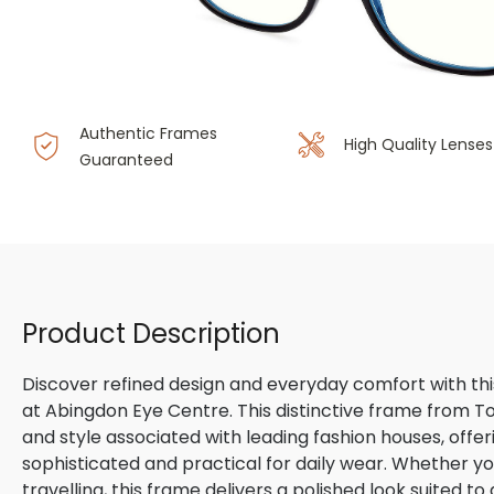
Authentic Frames
High Quality Lenses
Guaranteed
Product Description
Discover refined design and everyday comfort with th
at Abingdon Eye Centre. This distinctive frame from 
and style associated with leading fashion houses, offe
sophisticated and practical for daily wear. Whether yo
travelling, this frame delivers a polished look suited t