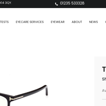
X14 3QY.
01235 533328
TESTS
EYECARE SERVICES
EYEWEAR
ABOUT
NEWS
T
S
Av