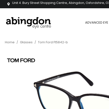
Unit 4. Bury Street Shopping Centre, Abingdon, Oxfordshire, O
ADVANCED EYE 
Home
/
Glasses
/
Tom Ford Ft5842-b