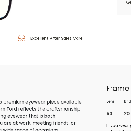
Ge
Excellent After Sales Care
Frame 
is premium eyewear piece available
Tom Ford reflects the craftsmanship
ring eyewear that is both
u are at work, meeting friends, or
If you wear 
o a wide range of occasions.