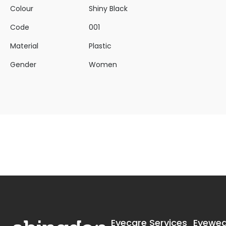
Colour
Shiny Black
Code
001
Material
Plastic
Gender
Women
Eyecare Services
Eyewea