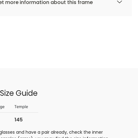
t more information about this frame
Size Guide
glasses and have a pair already, check the inner