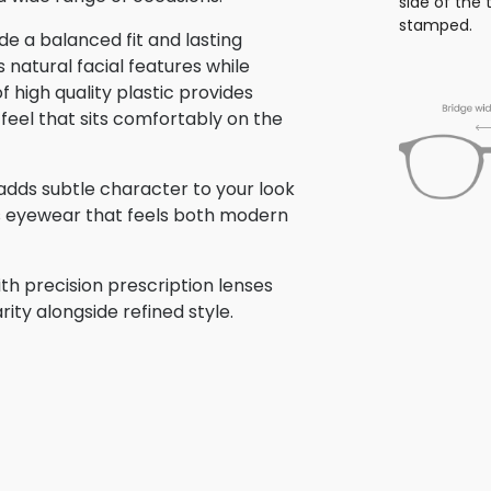
side of the
stamped.
e a balanced fit and lasting
atural facial features while
f high quality plastic provides
 feel that sits comfortably on the
e adds subtle character to your look
is eyewear that feels both modern
th precision prescription lenses
rity alongside refined style.