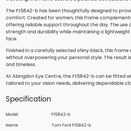
The Ft5842-b has been thoughtfully designed to provid
comfort. Created for women, this frame complements n
offering reliable support throughout the day. The use o
strength and durability while maintaining a lightweight
face.
Finished in a carefully selected shiny black, this fram
without overpowering your personal style. The result 
and timeless.
At Abingdon Eye Centre, the Ft5842-b can be fitted wi
tailored to your vision needs, delivering dependable cla
Specification
Model
Ft5842-b
Name
Tom Ford Ft5842-b