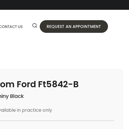
REQUEST AN APPOINTMENT
CONTACT US
om Ford Ft5842-B
hiny Black
ailable in practice only