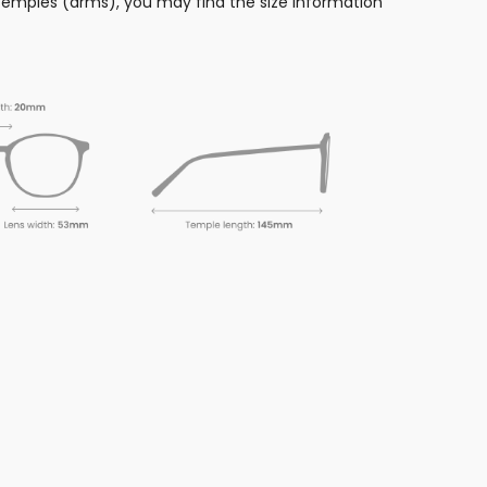
 temples (arms), you may find the size information