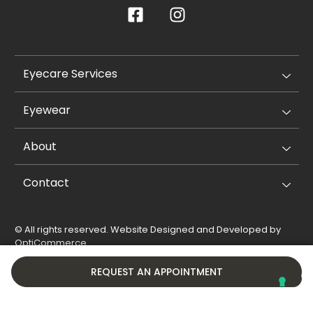
Eyecare Services
Eyewear
About
Contact
© All rights reserved. Website Designed and Developed by
OptiCommerce
.
Privacy Policy
Cookie Policy
REQUEST AN APPOINTMENT