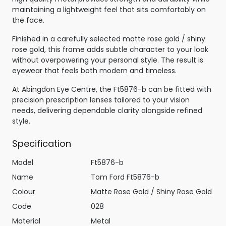
maintaining a lightweight feel that sits comfortably on
the face.
Finished in a carefully selected matte rose gold / shiny
rose gold, this frame adds subtle character to your look
without overpowering your personal style. The result is
eyewear that feels both modern and timeless.
At Abingdon Eye Centre, the Ft5876-b can be fitted with
precision prescription lenses tailored to your vision
needs, delivering dependable clarity alongside refined
style.
Specification
Model
Ft5876-b
Name
Tom Ford Ft5876-b
Colour
Matte Rose Gold / Shiny Rose Gold
Code
028
Material
Metal