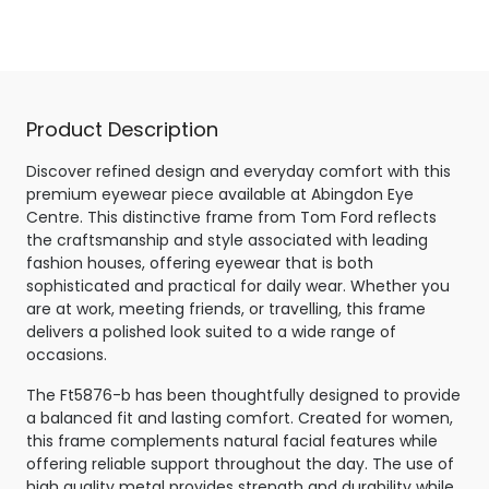
Shiny Pale Gold
Product Description
Discover refined design and everyday comfort with this
premium eyewear piece available at Abingdon Eye
Centre. This distinctive frame from Tom Ford reflects
the craftsmanship and style associated with leading
fashion houses, offering eyewear that is both
sophisticated and practical for daily wear. Whether you
are at work, meeting friends, or travelling, this frame
delivers a polished look suited to a wide range of
occasions.
The Ft5876-b has been thoughtfully designed to provide
a balanced fit and lasting comfort. Created for women,
this frame complements natural facial features while
offering reliable support throughout the day. The use of
high quality metal provides strength and durability while