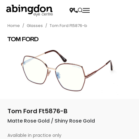
Home
/
Glasses
/
Tom Ford Ft5876-b
Tom Ford Ft5876-B
Matte Rose Gold / Shiny Rose Gold
Available in practice only