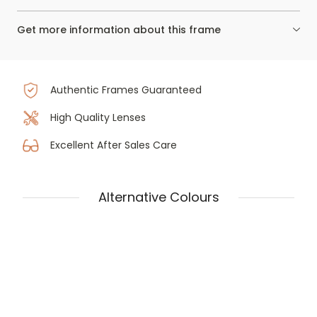
Get more information about this frame
Authentic Frames Guaranteed
High Quality Lenses
Excellent After Sales Care
Alternative Colours
Tom Ford Ft5876-b