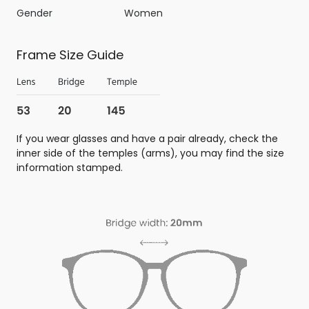
Gender
Women
Frame Size Guide
If you wear glasses and have a pair already, check the
inner side of the temples (arms), you may find the size
information stamped.