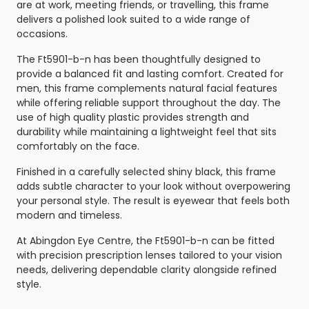
are at work, meeting friends, or travelling, this frame
delivers a polished look suited to a wide range of
occasions.
The Ft5901-b-n has been thoughtfully designed to
provide a balanced fit and lasting comfort. Created for
men, this frame complements natural facial features
while offering reliable support throughout the day. The
use of high quality plastic provides strength and
durability while maintaining a lightweight feel that sits
comfortably on the face.
Finished in a carefully selected shiny black, this frame
adds subtle character to your look without overpowering
your personal style. The result is eyewear that feels both
modern and timeless.
At Abingdon Eye Centre, the Ft5901-b-n can be fitted
with precision prescription lenses tailored to your vision
needs, delivering dependable clarity alongside refined
style.