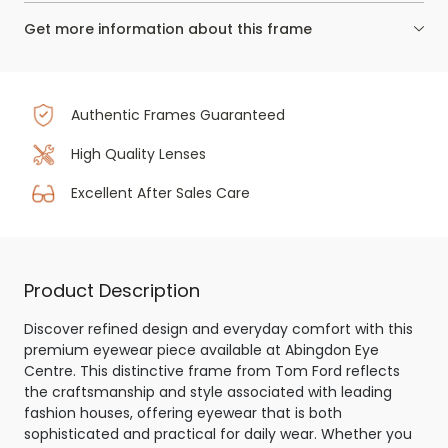
Get more information about this frame
Authentic Frames Guaranteed
High Quality Lenses
Excellent After Sales Care
Product Description
Discover refined design and everyday comfort with this
premium eyewear piece available at Abingdon Eye
Centre. This distinctive frame from Tom Ford reflects
the craftsmanship and style associated with leading
fashion houses, offering eyewear that is both
sophisticated and practical for daily wear. Whether you