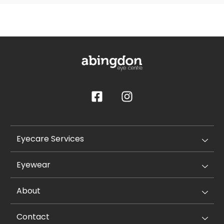
Eyecare Services
Eyewear
About
Contact