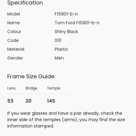
Specification
Model
Ft5901-b-n
Name
Tom Ford Ft5901-b-n
Colour
Shiny Black
Code
001
Material
Plastic
Gender
Men
Frame Size Guide
If you wear glasses and have a pair already, check the
inner side of the temples (arms), you may find the size
information stamped.