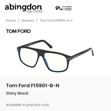
Home
/
Glasses
/
Tom Ford Ft5901-b-n
Tom Ford Ft5901-B-N
Shiny Black
Available in practice only