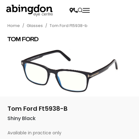
Home
/
Glasses
/
Tom Ford Ft5938-b
Tom Ford Ft5938-B
Shiny Black
Available in practice only