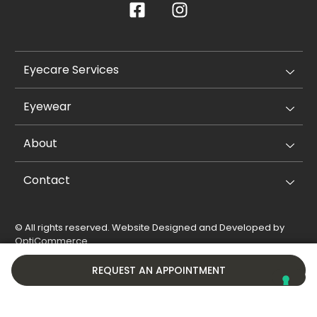
Eyecare Services
Eyewear
About
Contact
© All rights reserved. Website Designed and Developed by
OptiCommerce
.
Privacy Policy
Cookie Policy
REQUEST AN APPOINTMENT