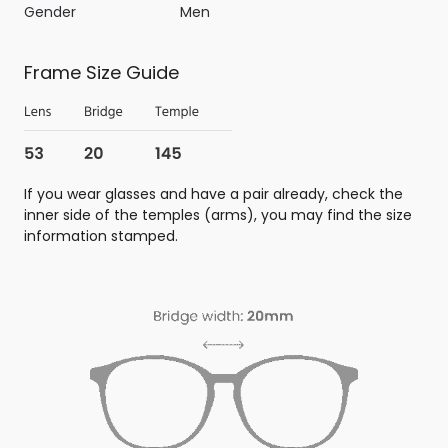
Gender
Men
Frame Size Guide
If you wear glasses and have a pair already, check the
inner side of the temples (arms), you may find the size
information stamped.