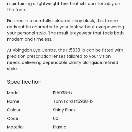
maintaining a lightweight feel that sits comfortably on
the face.
Finished in a carefully selected shiny black, this frame
adds subtle character to your look without overpowering
your personal style. The result is eyewear that feels both
modern and timeless.
At Abingdon Eye Centre, the Ft5938-b can be fitted with
precision prescription lenses tailored to your vision
needs, delivering dependable clarity alongside refined
style.
Specification
Model
Ft5938-b
Name
Tom Ford Ft5938-b
Colour
Shiny Black
Code
001
Material
Plastic