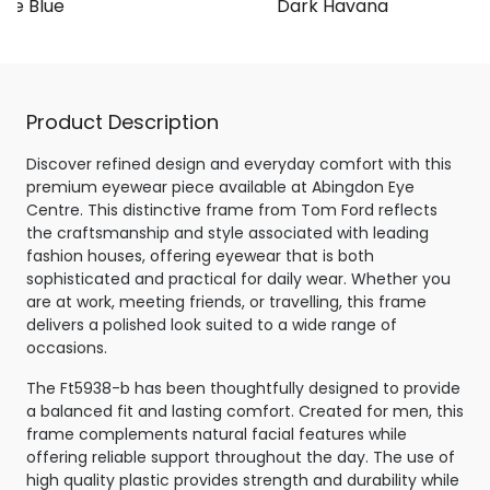
te Blue
Dark Havana
Product Description
Discover refined design and everyday comfort with this
premium eyewear piece available at Abingdon Eye
Centre. This distinctive frame from Tom Ford reflects
the craftsmanship and style associated with leading
fashion houses, offering eyewear that is both
sophisticated and practical for daily wear. Whether you
are at work, meeting friends, or travelling, this frame
delivers a polished look suited to a wide range of
occasions.
The Ft5938-b has been thoughtfully designed to provide
a balanced fit and lasting comfort. Created for men, this
frame complements natural facial features while
offering reliable support throughout the day. The use of
high quality plastic provides strength and durability while