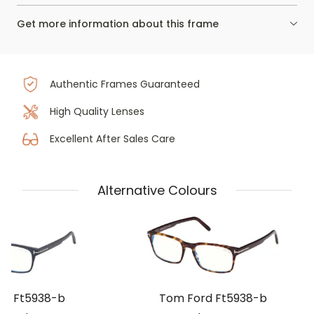
Get more information about this frame
Authentic Frames Guaranteed
High Quality Lenses
Excellent After Sales Care
Alternative Colours
rd Ft5938-b
Tom Ford Ft5938-b