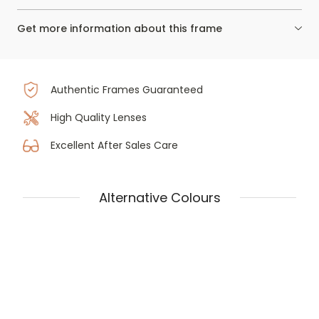
Get more information about this frame
Authentic Frames Guaranteed
High Quality Lenses
Excellent After Sales Care
Alternative Colours
Tom Ford Ft5948-b