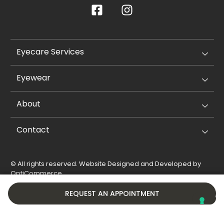
Eyecare Services
Eyewear
About
Contact
© All rights reserved. Website Designed and Developed by
OptiCommerce
.
Privacy Policy
Cookie Policy
REQUEST AN APPOINTMENT