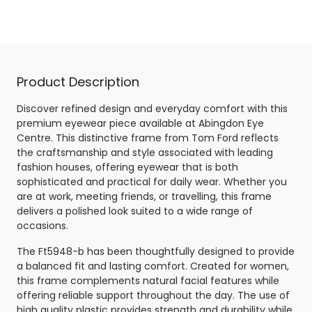
Shiny Black
Product Description
Discover refined design and everyday comfort with this
premium eyewear piece available at Abingdon Eye
Centre. This distinctive frame from Tom Ford reflects
the craftsmanship and style associated with leading
fashion houses, offering eyewear that is both
sophisticated and practical for daily wear. Whether you
are at work, meeting friends, or travelling, this frame
delivers a polished look suited to a wide range of
occasions.
The Ft5948-b has been thoughtfully designed to provide
a balanced fit and lasting comfort. Created for women,
this frame complements natural facial features while
offering reliable support throughout the day. The use of
high quality plastic provides strength and durability while