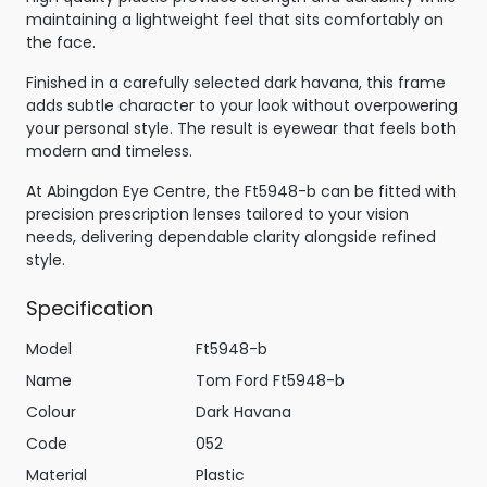
maintaining a lightweight feel that sits comfortably on
the face.
Finished in a carefully selected dark havana, this frame
adds subtle character to your look without overpowering
your personal style. The result is eyewear that feels both
modern and timeless.
At Abingdon Eye Centre, the Ft5948-b can be fitted with
precision prescription lenses tailored to your vision
needs, delivering dependable clarity alongside refined
style.
Specification
Model
Ft5948-b
Name
Tom Ford Ft5948-b
Colour
Dark Havana
Code
052
Material
Plastic