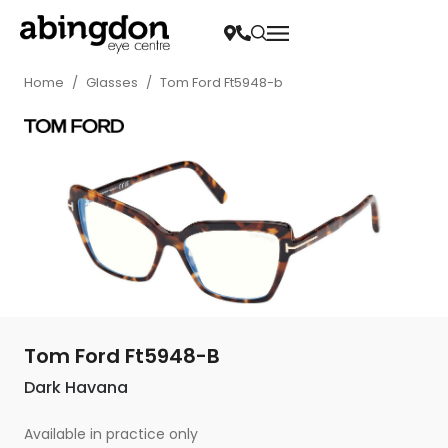
Home
/
Glasses
/
Tom Ford Ft5948-b
Tom Ford Ft5948-B
Dark Havana
Available in practice only