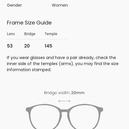
Gender
Women
Frame Size Guide
If you wear glasses and have a pair already, check the
inner side of the temples (arms), you may find the size
information stamped.