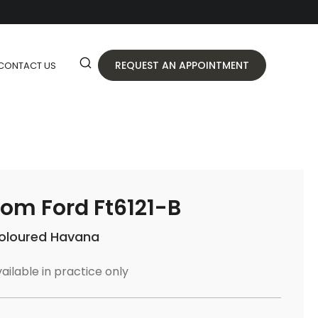
REQUEST AN APPOINTMENT
CONTACT US
om Ford Ft6121-B
oloured Havana
ailable in practice only