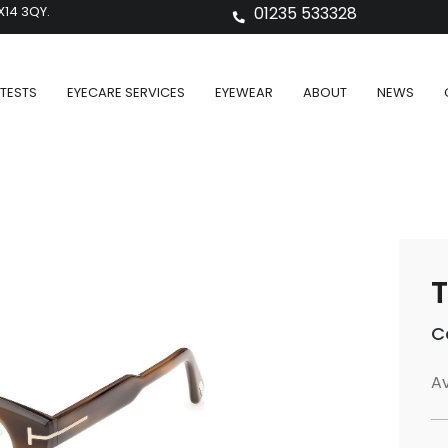
X14 3QY.
01235 533328
TESTS
EYECARE SERVICES
EYEWEAR
ABOUT
NEWS
T
C
Av