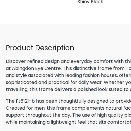
Shiny Black
Product Description
Discover refined design and everyday comfort with th
at Abingdon Eye Centre. This distinctive frame from 
and style associated with leading fashion houses, offe
sophisticated and practical for daily wear. Whether yo
travelling, this frame delivers a polished look suited t
The Ft6121-b has been thoughtfully designed to provide
Created for men, this frame complements natural facial
support throughout the day. The use of high quality pla
while maintaining a lightweight feel that sits comforta