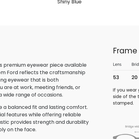
Shiny Blue
Frame 
is premium eyewear piece available
Tom Ford reflects the craftsmanship
ring eyewear that is both
u are at work, meeting friends, or
If you wear 
o a wide range of occasions.
side of the
stamped.
 a balanced fit and lasting comfort.
 features while offering reliable
stic provides strength and durability
bly on the face.