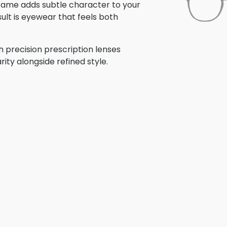
 frame adds subtle character to your
ult is eyewear that feels both
h precision prescription lenses
rity alongside refined style.