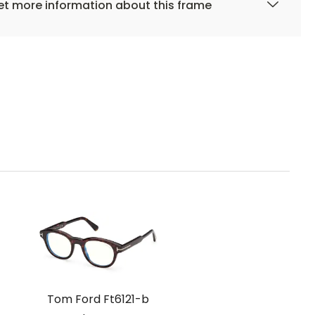
t more information about this frame
Tom Ford Ft6121-b