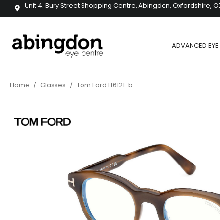
Unit 4. Bury Street Shopping Centre, Abingdon, Oxfordshire, O
ADVANCED EYE 
Home
/
Glasses
/
Tom Ford Ft6121-b