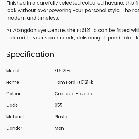
Finished in a carefully selected coloured havana, this
look without overpowering your personal style. The res
modern and timeless.
At Abingdon Eye Centre, the Ft6121-b can be fitted wit
tailored to your vision needs, delivering dependable cla
Specification
Model
Ft6121-b
Name
Tom Ford Ft6121-b
Colour
Coloured Havana
Code
055
Material
Plastic
Gender
Men