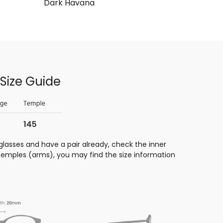
Dark Havana
Size Guide
glasses and have a pair already, check the inner
 temples (arms), you may find the size information