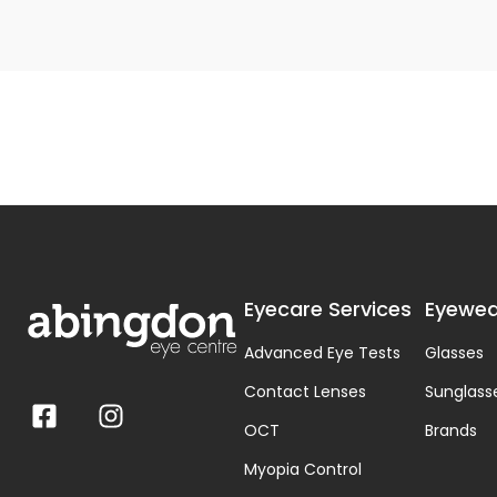
Eyecare Services
Eyewea
Advanced Eye Tests
Glasses
Contact Lenses
Sunglass
OCT
Brands
Myopia Control