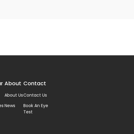
r
About
Contact
About Us
Contact Us
es
News
Book An Eye
Test