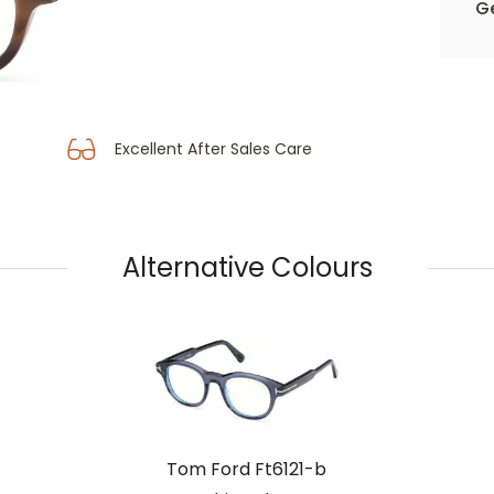
Ge
Excellent After Sales Care
Alternative Colours
Tom Ford Ft6121-b