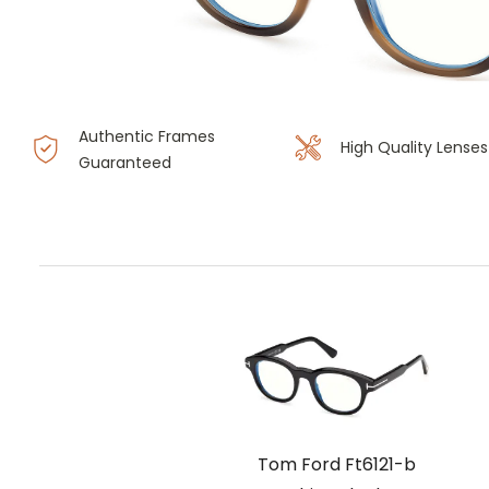
Authentic Frames
High Quality Lenses
Guaranteed
Tom Ford Ft6121-b