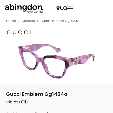
Home
/
Glasses
/
Gucci Emblem Gg1424o
Gucci Emblem Gg1424o
Violet (011)