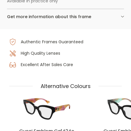
Available in practice only
Get more information about this frame
Authentic Frames Guaranteed
High Quality Lenses
Excellent After Sales Care
Alternative Colours