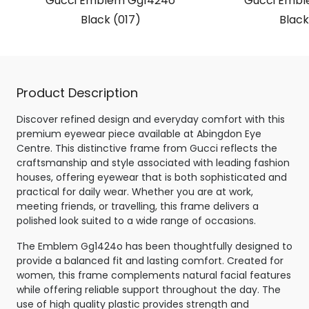
Gucci Emblem Gg1424o
Gucci Embl
Black (017)
Black
Product Description
Discover refined design and everyday comfort with this
premium eyewear piece available at Abingdon Eye
Centre. This distinctive frame from Gucci reflects the
craftsmanship and style associated with leading fashion
houses, offering eyewear that is both sophisticated and
practical for daily wear. Whether you are at work,
meeting friends, or travelling, this frame delivers a
polished look suited to a wide range of occasions.
The Emblem Gg1424o has been thoughtfully designed to
provide a balanced fit and lasting comfort. Created for
women, this frame complements natural facial features
while offering reliable support throughout the day. The
use of high quality plastic provides strength and