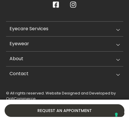
Eyecare Services
Eyewear
About
Contact
© All rights reserved. Website Designed and Developed by
OptiCommerce
.
Privacy Policy
Cookie Policy
REQUEST AN APPOINTMENT