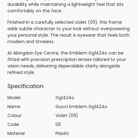
durability while maintaining a lightweight feel that sits
comfortably on the face.
Finished in a carefully selected violet (011), this frame
adds subtle character to your look without overpowering
your personal style. The result is eyewear that feels both
modern and timeless.
At Abingdon Eye Centre, the Emblem Gg1424o can be
fitted with precision prescription lenses tailored to your
vision needs, delivering dependable clarity alongside
refined style.
Specification
Model
Gg1424o
Name
Gucci Emblem Gg1424o
Colour
Violet (011)
Code
011
Material
Plastic