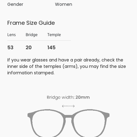
Gender
Women
Frame Size Guide
If you wear glasses and have a pair already, check the
inner side of the temples (arms), you may find the size
information stamped.