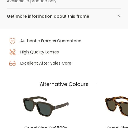
Available in practice only
Get more information about this frame
Authentic Frames Guaranteed
High Quality Lenses
Excellent After Sales Care
Alternative Colours