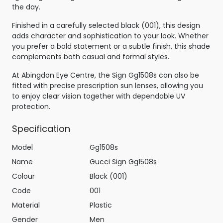
the day.
Finished in a carefully selected black (001), this design
adds character and sophistication to your look. Whether
you prefer a bold statement or a subtle finish, this shade
complements both casual and formal styles.
At Abingdon Eye Centre, the Sign Gg1508s can also be
fitted with precise prescription sun lenses, allowing you
to enjoy clear vision together with dependable UV
protection.
Specification
Model
Gg1508s
Name
Gucci Sign Gg1508s
Colour
Black (001)
Code
001
Material
Plastic
Gender
Men