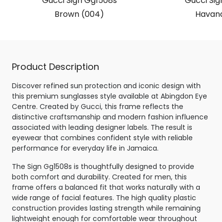
Gucci Sign Gg1508s
Gucci Sig
Brown (004)
Havana
Product Description
Discover refined sun protection and iconic design with
this premium sunglasses style available at Abingdon Eye
Centre. Created by Gucci, this frame reflects the
distinctive craftsmanship and modern fashion influence
associated with leading designer labels. The result is
eyewear that combines confident style with reliable
performance for everyday life in Jamaica.
The Sign Gg1508s is thoughtfully designed to provide
both comfort and durability. Created for men, this
frame offers a balanced fit that works naturally with a
wide range of facial features. The high quality plastic
construction provides lasting strength while remaining
lightweight enough for comfortable wear throughout