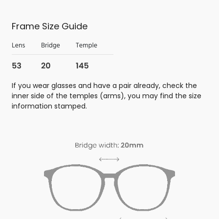
Frame Size Guide
If you wear glasses and have a pair already, check the
inner side of the temples (arms), you may find the size
information stamped.