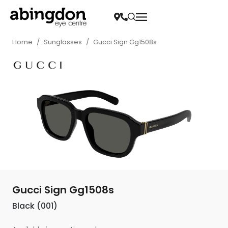
Home
/
Sunglasses
/
Gucci Sign Gg1508s
Gucci Sign Gg1508s
Black (001)