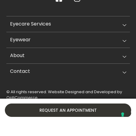
Eyecare Services
Eyewear
About
Contact
© All rights reserved. Website Designed and Developed by
OptiCommerce
.
Privacy Policy
Cookie Policy
REQUEST AN APPOINTMENT