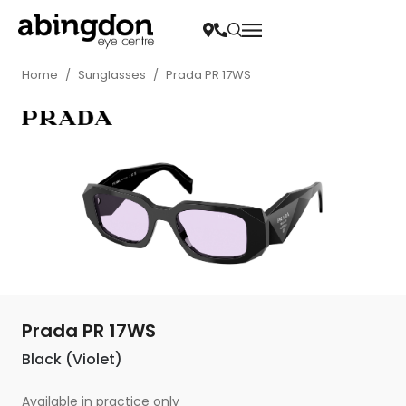
Home
/
Sunglasses
/
Prada PR 17WS
Prada PR 17WS
Black (Violet)
Available in practice only