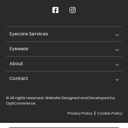
Eyecare Services
Eyewear
About
Contact
© All rights reserved. Website Designed and Developed by
OptiCommerce
.
Privacy Policy
Cookie Policy