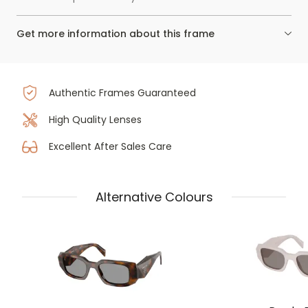
Get more information about this frame
Authentic Frames Guaranteed
High Quality Lenses
Excellent After Sales Care
Alternative Colours