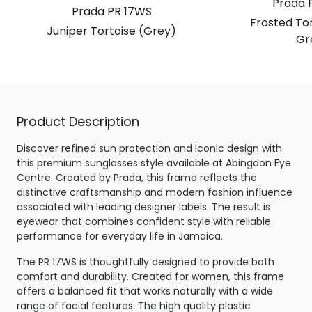
Prada 
Prada PR 17WS
Frosted Tor
Juniper Tortoise (Grey)
Gr
Product Description
Discover refined sun protection and iconic design with
this premium sunglasses style available at Abingdon Eye
Centre. Created by Prada, this frame reflects the
distinctive craftsmanship and modern fashion influence
associated with leading designer labels. The result is
eyewear that combines confident style with reliable
performance for everyday life in Jamaica.
The PR 17WS is thoughtfully designed to provide both
comfort and durability. Created for women, this frame
offers a balanced fit that works naturally with a wide
range of facial features. The high quality plastic