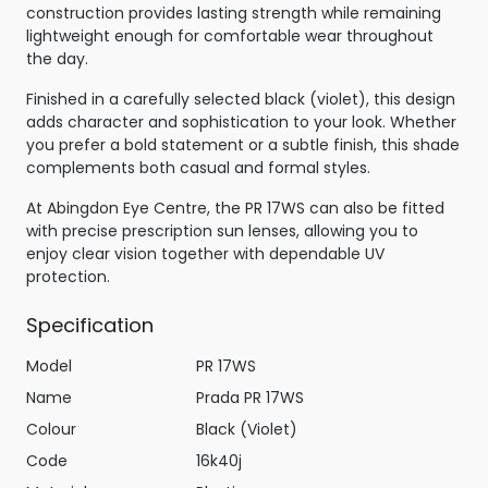
construction provides lasting strength while remaining
lightweight enough for comfortable wear throughout
the day.
Finished in a carefully selected black (violet), this design
adds character and sophistication to your look. Whether
you prefer a bold statement or a subtle finish, this shade
complements both casual and formal styles.
At Abingdon Eye Centre, the PR 17WS can also be fitted
with precise prescription sun lenses, allowing you to
enjoy clear vision together with dependable UV
protection.
Specification
Model
PR 17WS
Name
Prada PR 17WS
Colour
Black (Violet)
Code
16k40j