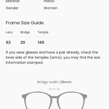
Material
Plastic
Gender
Women
Frame Size Guide
If you wear glasses and have a pair already, check the
inner side of the temples (arms), you may find the size
information stamped.