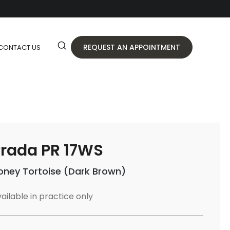
REQUEST AN APPOINTMENT
CONTACT US
rada PR 17WS
oney Tortoise (Dark Brown)
ailable in practice only