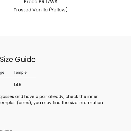
Prada PR 17WS
Frosted Vanilla (Yellow)
Transpare
Size Guide
glasses and have a pair already, check the inner
 temples (arms), you may find the size information