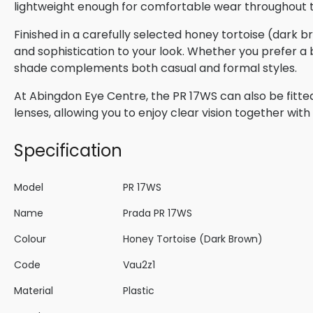
lightweight enough for comfortable wear throughout 
Finished in a carefully selected honey tortoise (dark 
and sophistication to your look. Whether you prefer a b
shade complements both casual and formal styles.
At Abingdon Eye Centre, the PR 17WS can also be fitted
lenses, allowing you to enjoy clear vision together wi
Specification
Model
PR 17WS
Name
Prada PR 17WS
Colour
Honey Tortoise (Dark Brown)
Code
Vau2z1
Material
Plastic