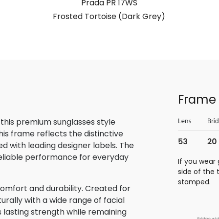
Prada PR 17WS
Frosted Tortoise (Dark Grey)
Frame 
 this premium sunglasses style
is frame reflects the distinctive
 with leading designer labels. The
reliable performance for everyday
If you wear 
side of the
stamped.
omfort and durability. Created for
rally with a wide range of facial
s lasting strength while remaining