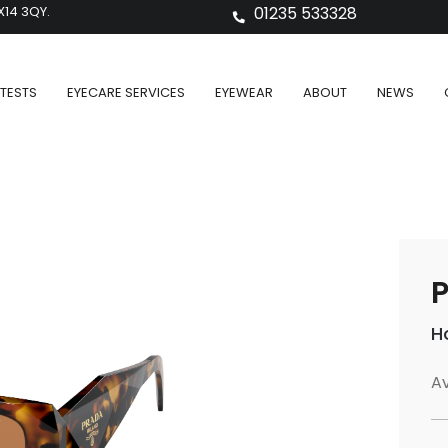
X14 3QY.
01235 533328
TESTS
EYECARE SERVICES
EYEWEAR
ABOUT
NEWS
P
H
Av