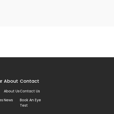
r
About
Contact
About Us
Contact Us
es
News
Book An Eye
Test