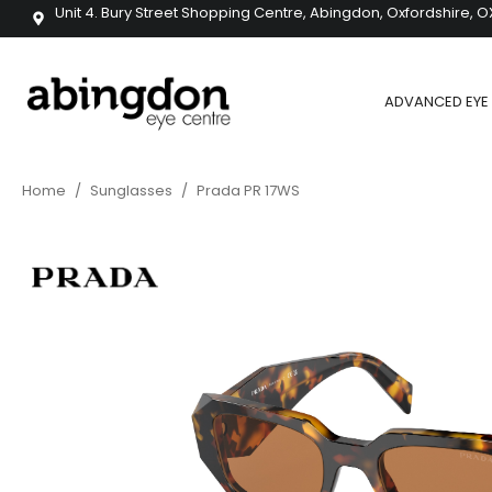
Unit 4. Bury Street Shopping Centre, Abingdon, Oxfordshire, O
ADVANCED EYE 
Home
/
Sunglasses
/
Prada PR 17WS