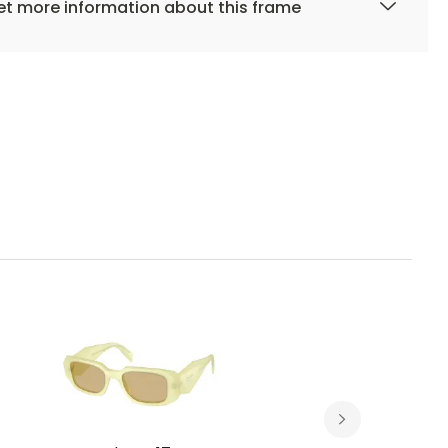
t more information about this frame