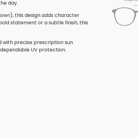
the day.
brown), this design adds character
old statement or a subtle finish, this
 with precise prescription sun
th dependable UV protection.