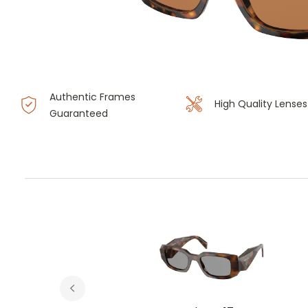
Authentic Frames
High Quality Lenses
Guaranteed