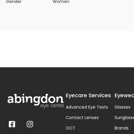
Gender
Women
Eyecare Services
Eyewea
Advanced Eye Tests
Glasses
Contact Lenses
Sunglass
OCT
Brands