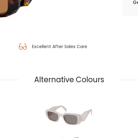
Ge
Excellent After Sales Care
Alternative Colours