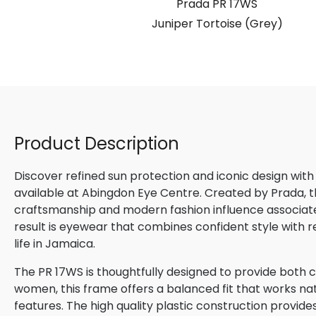
S
Prada PR 17WS
Brown)
Juniper Tortoise (Grey)
Product Description
Discover refined sun protection and iconic design with
available at Abingdon Eye Centre. Created by Prada, th
craftsmanship and modern fashion influence associated
result is eyewear that combines confident style with 
life in Jamaica.
The PR 17WS is thoughtfully designed to provide both c
women, this frame offers a balanced fit that works natu
features. The high quality plastic construction provide