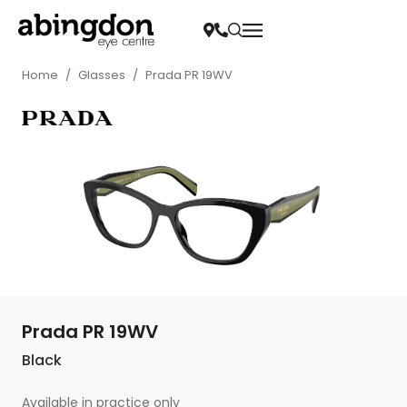
Home
/
Glasses
/
Prada PR 19WV
Prada PR 19WV
Black
Available in practice only