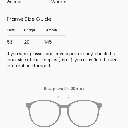
Gender
Women
Frame Size Guide
If you wear glasses and have a pair already, check the
inner side of the temples (arms), you may find the size
information stamped.