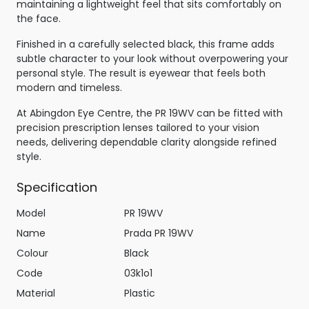
maintaining a lightweight feel that sits comfortably on
the face.
Finished in a carefully selected black, this frame adds
subtle character to your look without overpowering your
personal style. The result is eyewear that feels both
modern and timeless.
At Abingdon Eye Centre, the PR 19WV can be fitted with
precision prescription lenses tailored to your vision
needs, delivering dependable clarity alongside refined
style.
Specification
Model
PR 19WV
Name
Prada PR 19WV
Colour
Black
Code
03k1o1
Material
Plastic