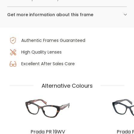
Get more information about this frame
Authentic Frames Guaranteed
High Quality Lenses
Excellent After Sales Care
Alternative Colours
Prada PR 19WV
Prada 