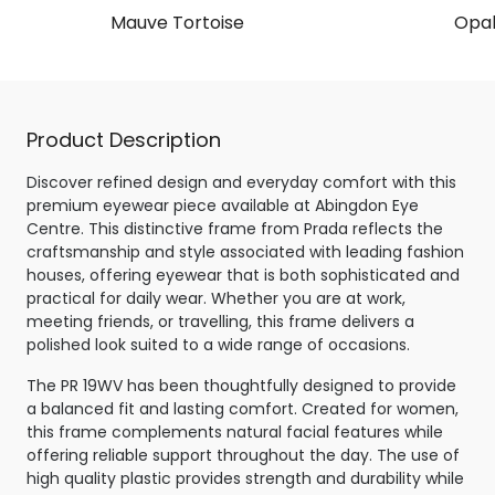
Mauve Tortoise
Opal
Product Description
Discover refined design and everyday comfort with this
premium eyewear piece available at Abingdon Eye
Centre. This distinctive frame from Prada reflects the
craftsmanship and style associated with leading fashion
houses, offering eyewear that is both sophisticated and
practical for daily wear. Whether you are at work,
meeting friends, or travelling, this frame delivers a
polished look suited to a wide range of occasions.
The PR 19WV has been thoughtfully designed to provide
a balanced fit and lasting comfort. Created for women,
this frame complements natural facial features while
offering reliable support throughout the day. The use of
high quality plastic provides strength and durability while