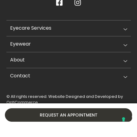
Eyecare Services
Eyewear
About
Contact
© All rights reserved. Website Designed and Developed by
OptiCommerce
.
Privacy Policy
Cookie Policy
REQUEST AN APPOINTMENT