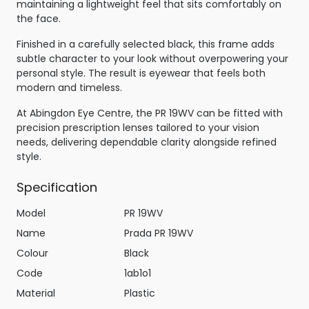
maintaining a lightweight feel that sits comfortably on
the face.
Finished in a carefully selected black, this frame adds
subtle character to your look without overpowering your
personal style. The result is eyewear that feels both
modern and timeless.
At Abingdon Eye Centre, the PR 19WV can be fitted with
precision prescription lenses tailored to your vision
needs, delivering dependable clarity alongside refined
style.
Specification
Model
PR 19WV
Name
Prada PR 19WV
Colour
Black
Code
1ab1o1
Material
Plastic