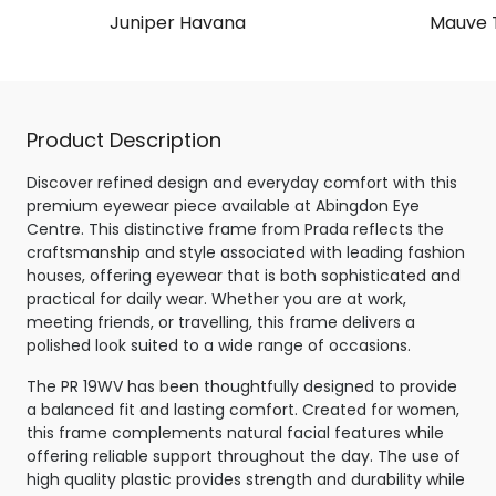
Juniper Havana
Mauve T
Product Description
Discover refined design and everyday comfort with this
premium eyewear piece available at Abingdon Eye
Centre. This distinctive frame from Prada reflects the
craftsmanship and style associated with leading fashion
houses, offering eyewear that is both sophisticated and
practical for daily wear. Whether you are at work,
meeting friends, or travelling, this frame delivers a
polished look suited to a wide range of occasions.
The PR 19WV has been thoughtfully designed to provide
a balanced fit and lasting comfort. Created for women,
this frame complements natural facial features while
offering reliable support throughout the day. The use of
high quality plastic provides strength and durability while