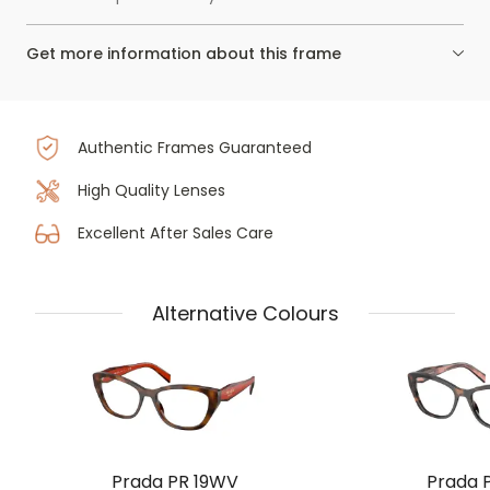
Get more information about this frame
Authentic Frames Guaranteed
High Quality Lenses
Excellent After Sales Care
Alternative Colours
Prada PR 19WV
Prada 