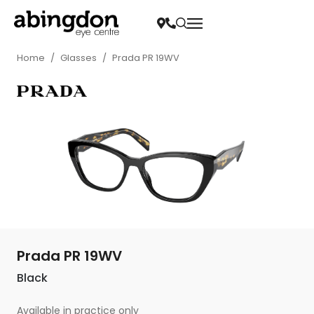
Home
/
Glasses
/
Prada PR 19WV
Prada PR 19WV
Black
Available in practice only