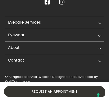
Eyecare Services
Eyewear
About
Contact
© All rights reserved. Website Designed and Developed by
OptiCommerce
.
Privacy Policy
Cookie Policy
REQUEST AN APPOINTMENT