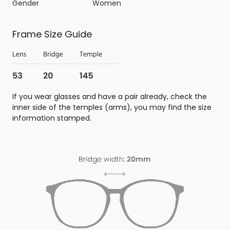
Gender
Women
Frame Size Guide
If you wear glasses and have a pair already, check the
inner side of the temples (arms), you may find the size
information stamped.