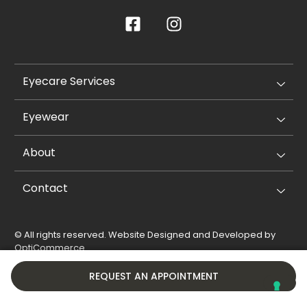
Eyecare Services
Eyewear
About
Contact
© All rights reserved. Website Designed and Developed by
OptiCommerce
.
Privacy Policy
Cookie Policy
REQUEST AN APPOINTMENT