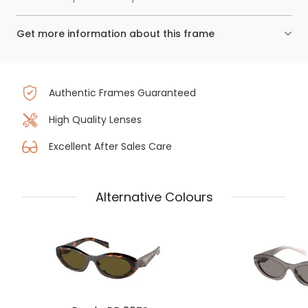
Get more information about this frame
Authentic Frames Guaranteed
High Quality Lenses
Excellent After Sales Care
Alternative Colours