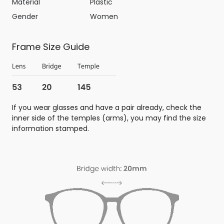
Material
Plastic
Gender
Women
Frame Size Guide
If you wear glasses and have a pair already, check the
inner side of the temples (arms), you may find the size
information stamped.