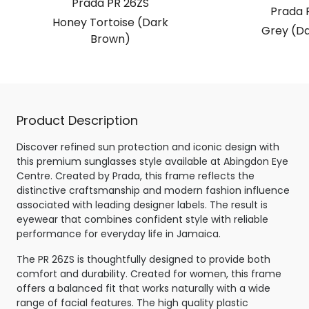
Prada PR 26ZS
Prada 
Honey Tortoise (Dark
Grey (Da
Brown)
Product Description
Discover refined sun protection and iconic design with
this premium sunglasses style available at Abingdon Eye
Centre. Created by Prada, this frame reflects the
distinctive craftsmanship and modern fashion influence
associated with leading designer labels. The result is
eyewear that combines confident style with reliable
performance for everyday life in Jamaica.
The PR 26ZS is thoughtfully designed to provide both
comfort and durability. Created for women, this frame
offers a balanced fit that works naturally with a wide
range of facial features. The high quality plastic