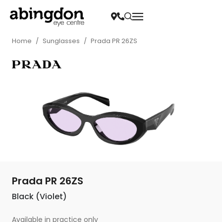
Home
/
Sunglasses
/
Prada PR 26ZS
Prada PR 26ZS
Black (Violet)
Available in practice only