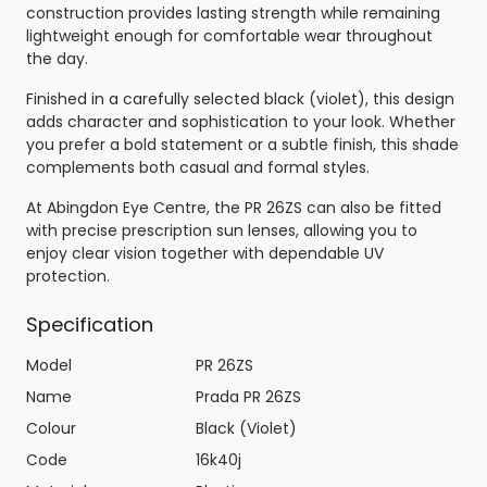
construction provides lasting strength while remaining
lightweight enough for comfortable wear throughout
the day.
Finished in a carefully selected black (violet), this design
adds character and sophistication to your look. Whether
you prefer a bold statement or a subtle finish, this shade
complements both casual and formal styles.
At Abingdon Eye Centre, the PR 26ZS can also be fitted
with precise prescription sun lenses, allowing you to
enjoy clear vision together with dependable UV
protection.
Specification
Model
PR 26ZS
Name
Prada PR 26ZS
Colour
Black (Violet)
Code
16k40j