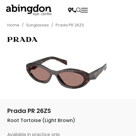
Home
/
Sunglasses
/
Prada PR 26ZS
Prada PR 26ZS
Root Tortoise (Light Brown)
Available in practice only