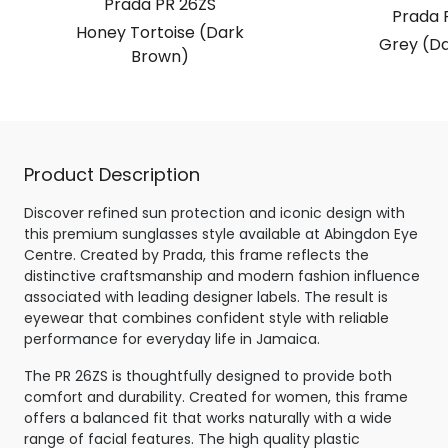
Prada PR 26ZS
Prada 
Honey Tortoise (Dark
Grey (Da
Brown)
Product Description
Discover refined sun protection and iconic design with
this premium sunglasses style available at Abingdon Eye
Centre. Created by Prada, this frame reflects the
distinctive craftsmanship and modern fashion influence
associated with leading designer labels. The result is
eyewear that combines confident style with reliable
performance for everyday life in Jamaica.
The PR 26ZS is thoughtfully designed to provide both
comfort and durability. Created for women, this frame
offers a balanced fit that works naturally with a wide
range of facial features. The high quality plastic