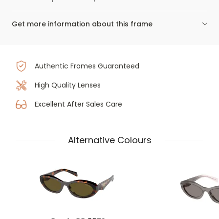
Get more information about this frame
Authentic Frames Guaranteed
High Quality Lenses
Excellent After Sales Care
Alternative Colours