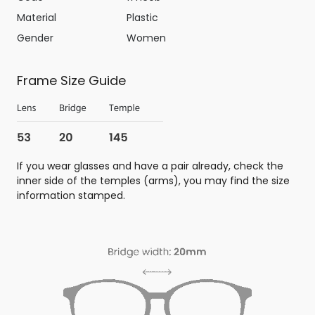
Material
Plastic
Gender
Women
Frame Size Guide
If you wear glasses and have a pair already, check the
inner side of the temples (arms), you may find the size
information stamped.