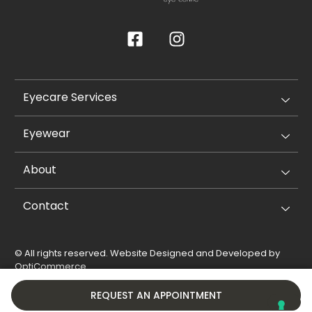
Eyecare Services
Eyewear
About
Contact
© All rights reserved. Website Designed and Developed by
OptiCommerce
.
Privacy Policy
Cookie Policy
REQUEST AN APPOINTMENT