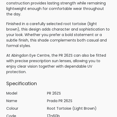
construction provides lasting strength while remaining
lightweight enough for comfortable wear throughout
the day.
Finished in a carefully selected root tortoise (light
brown), this design adds character and sophistication to
your look. Whether you prefer a bold statement or a
subtle finish, this shade complements both casual and
formal styles.
At Abingdon Eye Centre, the PR 26ZS can also be fitted
with precise prescription sun lenses, allowing you to
enjoy clear vision together with dependable UV
protection.
Specification
Model
PR 26ZS
Name
Prada PR 26ZS
Colour
Root Tortoise (Light Brown)
Code
17n60b