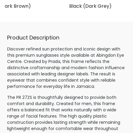
 (Dark Brown)
Black (Dark Grey)
Product Description
Discover refined sun protection and iconic design with
this premium sunglasses style available at Abingdon Eye
Centre. Created by Prada, this frame reflects the
distinctive craftsmanship and modern fashion influence
associated with leading designer labels. The result is
eyewear that combines confident style with reliable
performance for everyday life in Jamaica.
The PR 27ZS is thoughtfully designed to provide both
comfort and durability. Created for men, this frame
offers a balanced fit that works naturally with a wide
range of facial features. The high quality plastic
construction provides lasting strength while remaining
lightweight enough for comfortable wear throughout