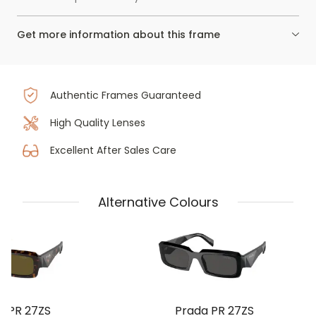
Get more information about this frame
Authentic Frames Guaranteed
High Quality Lenses
Excellent After Sales Care
Alternative Colours
a PR 27ZS
Prada PR 27ZS