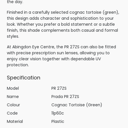
the day.
Finished in a carefully selected cognac tortoise (green),
this design adds character and sophistication to your
look. Whether you prefer a bold statement or a subtle
finish, this shade complements both casual and formal
styles.
At Abingdon Eye Centre, the PR 27ZS can also be fitted
with precise prescription sun lenses, allowing you to
enjoy clear vision together with dependable UV
protection.
Specification
Model
PR 27ZS
Name
Prada PR 27ZS
Colour
Cognac Tortoise (Green)
Code
11p60c
Material
Plastic