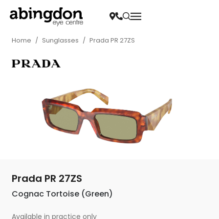
Home
/
Sunglasses
/
Prada PR 27ZS
Prada PR 27ZS
Cognac Tortoise (Green)
Available in practice only