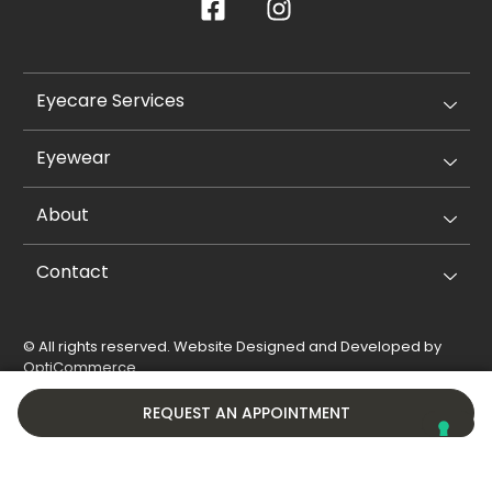
Eyecare Services
Eyewear
About
Contact
© All rights reserved. Website Designed and Developed by
OptiCommerce
.
Privacy Policy
Cookie Policy
REQUEST AN APPOINTMENT