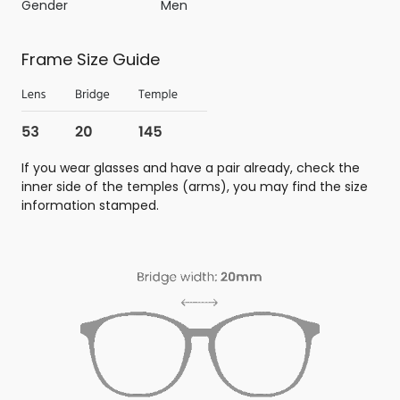
Gender
Men
Frame Size Guide
If you wear glasses and have a pair already, check the
inner side of the temples (arms), you may find the size
information stamped.