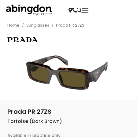
Home
/
Sunglasses
/
Prada PR 27ZS
Prada PR 27ZS
Tortoise (Dark Brown)
Available in practice only