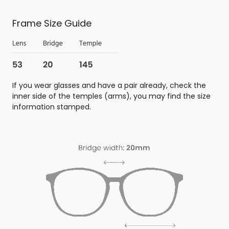
Frame Size Guide
If you wear glasses and have a pair already, check the
inner side of the temples (arms), you may find the size
information stamped.