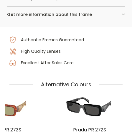
Get more information about this frame
Authentic Frames Guaranteed
High Quality Lenses
Excellent After Sales Care
Alternative Colours
a PR 27ZS
Prada PR 27ZS