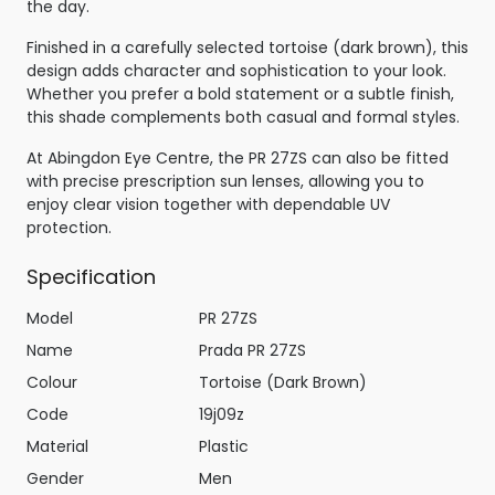
the day.
Finished in a carefully selected tortoise (dark brown), this
design adds character and sophistication to your look.
Whether you prefer a bold statement or a subtle finish,
this shade complements both casual and formal styles.
At Abingdon Eye Centre, the PR 27ZS can also be fitted
with precise prescription sun lenses, allowing you to
enjoy clear vision together with dependable UV
protection.
Specification
Model
PR 27ZS
Name
Prada PR 27ZS
Colour
Tortoise (Dark Brown)
Code
19j09z
Material
Plastic
Gender
Men