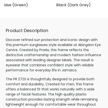
rtoise (Green)
Black (Dark Grey)
Product Description
Discover refined sun protection and iconic design with
this premium sunglasses style available at Abingdon Eye
Centre. Created by Prada, this frame reflects the
distinctive craftsmanship and modern fashion influence
associated with leading designer labels. The result is
eyewear that combines confident style with reliable
performance for everyday life in Jamaica.
The PR 27ZS is thoughtfully designed to provide both
comfort and durability. Created for men, this frame
offers a balanced fit that works naturally with a wide
range of facial features. The high quality plastic
construction provides lasting strength while remaining
lightweight enough for comfortable wear throughout