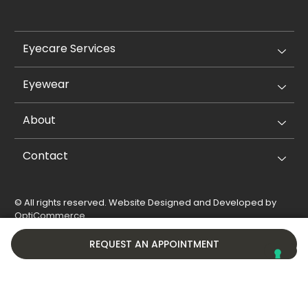
Eyecare Services
Eyewear
About
Contact
© All rights reserved. Website Designed and Developed by
OptiCommerce
.
Privacy Policy
Cookie Policy
REQUEST AN APPOINTMENT