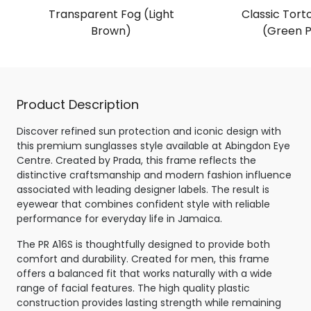
Transparent Fog (Light
Classic Torto
Brown)
(Green P
Product Description
Discover refined sun protection and iconic design with
this premium sunglasses style available at Abingdon Eye
Centre. Created by Prada, this frame reflects the
distinctive craftsmanship and modern fashion influence
associated with leading designer labels. The result is
eyewear that combines confident style with reliable
performance for everyday life in Jamaica.
The PR A16S is thoughtfully designed to provide both
comfort and durability. Created for men, this frame
offers a balanced fit that works naturally with a wide
range of facial features. The high quality plastic
construction provides lasting strength while remaining