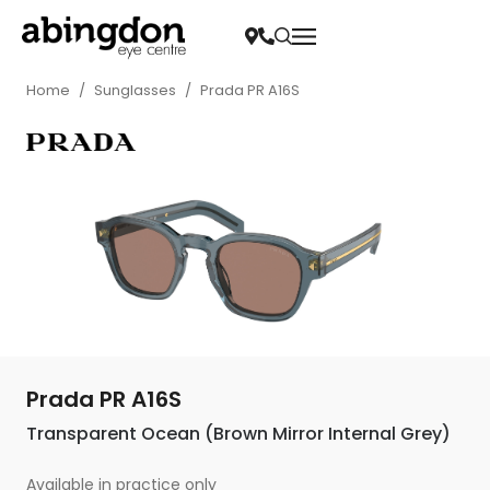
Home
/
Sunglasses
/
Prada PR A16S
Prada PR A16S
Transparent Ocean (Brown Mirror Internal Grey)
Available in practice only