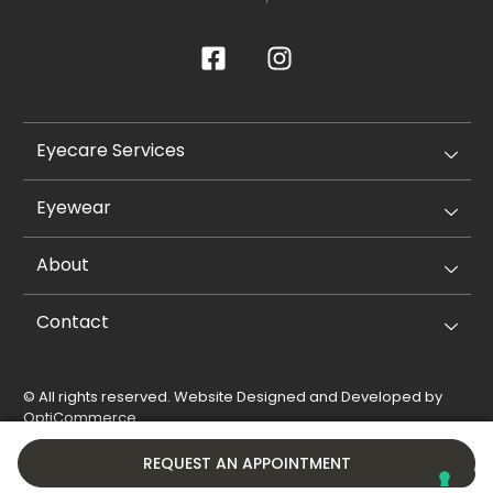
Eyecare Services
Eyewear
About
Contact
© All rights reserved. Website Designed and Developed by
OptiCommerce
.
Privacy Policy
Cookie Policy
REQUEST AN APPOINTMENT