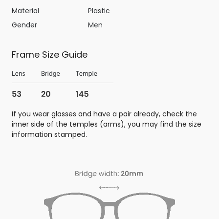
Material
Plastic
Gender
Men
Frame Size Guide
If you wear glasses and have a pair already, check the
inner side of the temples (arms), you may find the size
information stamped.