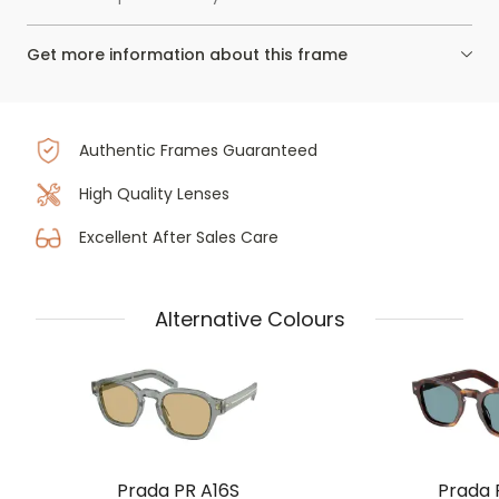
Get more information about this frame
Authentic Frames Guaranteed
High Quality Lenses
Excellent After Sales Care
Alternative Colours
Prada PR A16S
Prada 