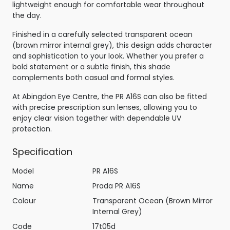
lightweight enough for comfortable wear throughout
the day.
Finished in a carefully selected transparent ocean
(brown mirror internal grey), this design adds character
and sophistication to your look. Whether you prefer a
bold statement or a subtle finish, this shade
complements both casual and formal styles.
At Abingdon Eye Centre, the PR A16S can also be fitted
with precise prescription sun lenses, allowing you to
enjoy clear vision together with dependable UV
protection.
Specification
Model
PR A16S
Name
Prada PR A16S
Colour
Transparent Ocean (Brown Mirror
Internal Grey)
Code
17t05d