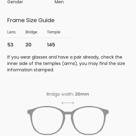
Gender
Men
Frame Size Guide
If you wear glasses and have a pair already, check the
inner side of the temples (arms), you may find the size
information stamped.