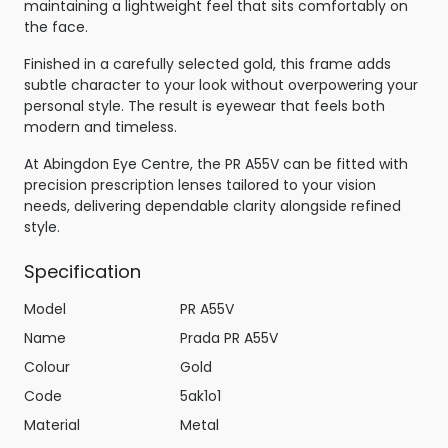
maintaining a lightweight feel that sits comfortably on
the face.
Finished in a carefully selected gold, this frame adds
subtle character to your look without overpowering your
personal style. The result is eyewear that feels both
modern and timeless.
At Abingdon Eye Centre, the PR A55V can be fitted with
precision prescription lenses tailored to your vision
needs, delivering dependable clarity alongside refined
style.
Specification
Model
PR A55V
Name
Prada PR A55V
Colour
Gold
Code
5ak1o1
Material
Metal