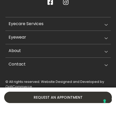
Eyecare Services
Eyewear
About
Contact
© All rights reserved. Website Designed and Developed by
OptiCommerce
.
Privacy Policy
Cookie Policy
REQUEST AN APPOINTMENT