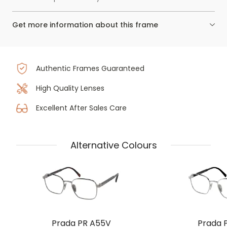
Get more information about this frame
Authentic Frames Guaranteed
High Quality Lenses
Excellent After Sales Care
Alternative Colours
Prada PR A55V
Prada 