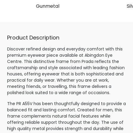
Gunmetal
Sil
Product Description
Discover refined design and everyday comfort with this
premium eyewear piece available at Abingdon Eye
Centre. This distinctive frame from Prada reflects the
craftsmanship and style associated with leading fashion
houses, offering eyewear that is both sophisticated and
practical for daily wear. Whether you are at work,
meeting friends, or travelling, this frame delivers a
polished look suited to a wide range of occasions.
The PR A55V has been thoughtfully designed to provide a
balanced fit and lasting comfort. Created for men, this
frame complements natural facial features while
offering reliable support throughout the day. The use of
high quality metal provides strength and durability while