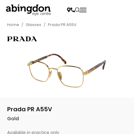
Home
/
Glasses
/
Prada PR A55V
Prada PR A55V
Gold
Available in practice only