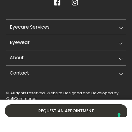
Eyecare Services
Eyewear
About
Contact
© All rights reserved. Website Designed and Developed by
OptiCommerce
.
Privacy Policy
Cookie Policy
REQUEST AN APPOINTMENT