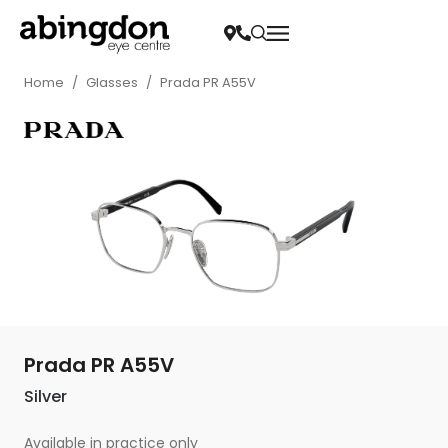
Home
/
Glasses
/
Prada PR A55V
Prada PR A55V
Silver
Available in practice only