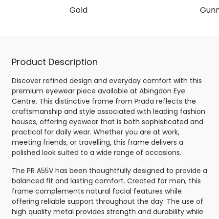
Gold
Gunm
Product Description
Discover refined design and everyday comfort with this
premium eyewear piece available at Abingdon Eye
Centre. This distinctive frame from Prada reflects the
craftsmanship and style associated with leading fashion
houses, offering eyewear that is both sophisticated and
practical for daily wear. Whether you are at work,
meeting friends, or travelling, this frame delivers a
polished look suited to a wide range of occasions.
The PR A55V has been thoughtfully designed to provide a
balanced fit and lasting comfort. Created for men, this
frame complements natural facial features while
offering reliable support throughout the day. The use of
high quality metal provides strength and durability while