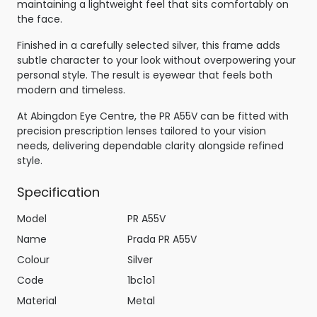
maintaining a lightweight feel that sits comfortably on
the face.
Finished in a carefully selected silver, this frame adds
subtle character to your look without overpowering your
personal style. The result is eyewear that feels both
modern and timeless.
At Abingdon Eye Centre, the PR A55V can be fitted with
precision prescription lenses tailored to your vision
needs, delivering dependable clarity alongside refined
style.
Specification
Model
PR A55V
Name
Prada PR A55V
Colour
Silver
Code
1bc1o1
Material
Metal