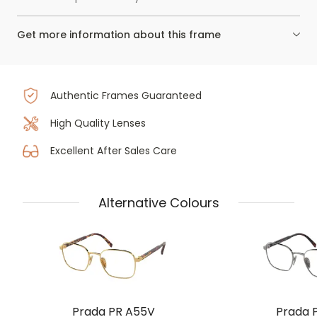
Get more information about this frame
Authentic Frames Guaranteed
High Quality Lenses
Excellent After Sales Care
Alternative Colours
Prada PR A55V
Prada 