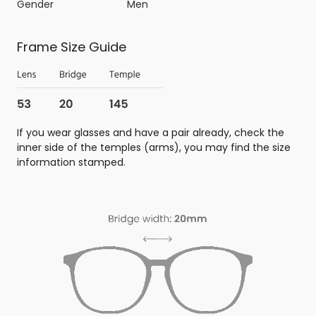
Gender
Men
Frame Size Guide
If you wear glasses and have a pair already, check the
inner side of the temples (arms), you may find the size
information stamped.