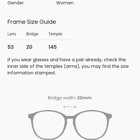
Gender
Women
Frame Size Guide
If you wear glasses and have a pair already, check the
inner side of the temples (arms), you may find the size
information stamped.