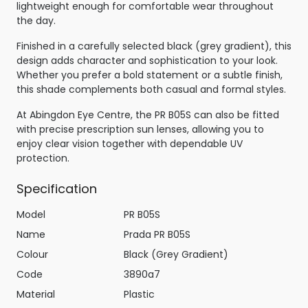
lightweight enough for comfortable wear throughout
the day.
Finished in a carefully selected black (grey gradient), this
design adds character and sophistication to your look.
Whether you prefer a bold statement or a subtle finish,
this shade complements both casual and formal styles.
At Abingdon Eye Centre, the PR B05S can also be fitted
with precise prescription sun lenses, allowing you to
enjoy clear vision together with dependable UV
protection.
Specification
Model
PR B05S
Name
Prada PR B05S
Colour
Black (Grey Gradient)
Code
3890a7
Material
Plastic