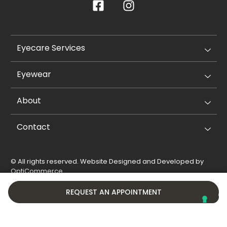
Eyecare Services
Eyewear
About
Contact
© All rights reserved. Website Designed and Developed by
OptiCommerce
.
Privacy Policy
Cookie Policy
REQUEST AN APPOINTMENT