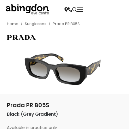
Home
/
Sunglasses
/
Prada PR B05S
Prada PR B05S
Black (Grey Gradient)
Available in practice only