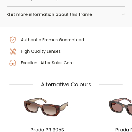
Get more information about this frame
Authentic Frames Guaranteed
High Quality Lenses
Excellent After Sales Care
Alternative Colours
Prada PR B05S
Prada 