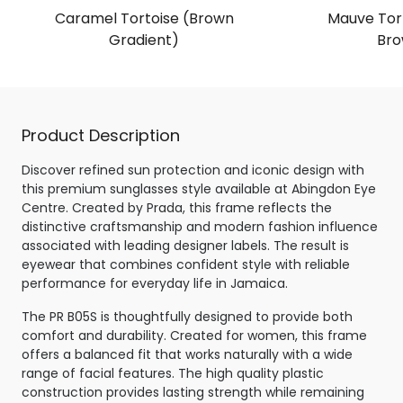
Caramel Tortoise (Brown
Mauve Tort
Gradient)
Bro
Product Description
Discover refined sun protection and iconic design with
this premium sunglasses style available at Abingdon Eye
Centre. Created by Prada, this frame reflects the
distinctive craftsmanship and modern fashion influence
associated with leading designer labels. The result is
eyewear that combines confident style with reliable
performance for everyday life in Jamaica.
The PR B05S is thoughtfully designed to provide both
comfort and durability. Created for women, this frame
offers a balanced fit that works naturally with a wide
range of facial features. The high quality plastic
construction provides lasting strength while remaining