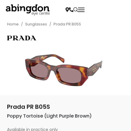
Home
/
Sunglasses
/
Prada PR B05S
Prada PR B05S
Poppy Tortoise (Light Purple Brown)
Available in practice only