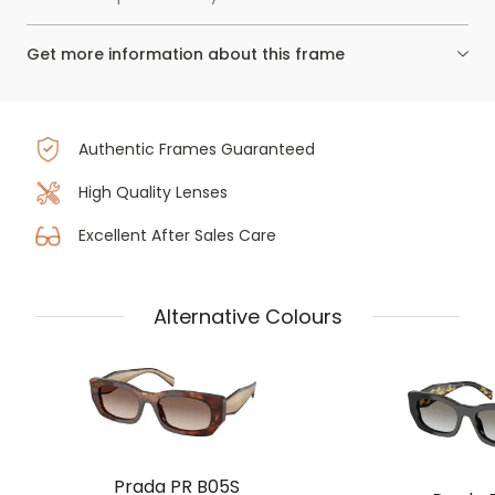
Get more information about this frame
Authentic Frames Guaranteed
High Quality Lenses
Excellent After Sales Care
Alternative Colours
Prada PR B05S