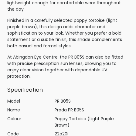
lightweight enough for comfortable wear throughout
the day.
Finished in a carefully selected poppy tortoise (light
purple brown), this design adds character and
sophistication to your look. Whether you prefer a bold
statement or a subtle finish, this shade complements
both casual and formal styles.
At Abingdon Eye Centre, the PR B05S can also be fitted
with precise prescription sun lenses, allowing you to
enjoy clear vision together with dependable UV
protection.
Specification
Model
PR B05S
Name
Prada PR B05S
Colour
Poppy Tortoise (Light Purple
Brown)
Code
22a20i