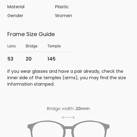
Material
Plastic
Gender
Women
Frame Size Guide
If you wear glasses and have a pair already, check the
inner side of the temples (arms), you may find the size
information stamped.