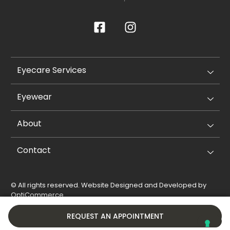
Eyecare Services
Eyewear
About
Contact
© All rights reserved. Website Designed and Developed by
OptiCommerce
.
Privacy Policy
Cookie Policy
REQUEST AN APPOINTMENT