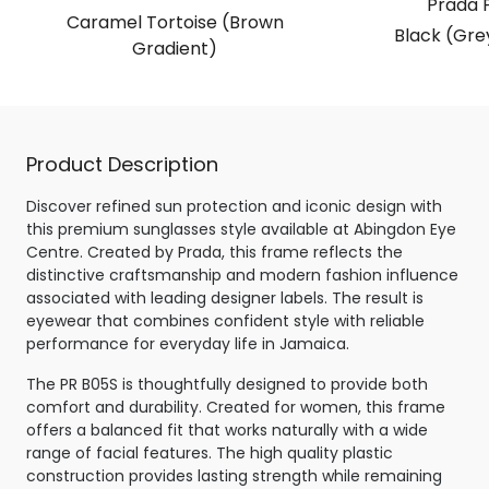
Prada 
Caramel Tortoise (Brown
Black (Gre
Gradient)
Product Description
Discover refined sun protection and iconic design with
this premium sunglasses style available at Abingdon Eye
Centre. Created by Prada, this frame reflects the
distinctive craftsmanship and modern fashion influence
associated with leading designer labels. The result is
eyewear that combines confident style with reliable
performance for everyday life in Jamaica.
The PR B05S is thoughtfully designed to provide both
comfort and durability. Created for women, this frame
offers a balanced fit that works naturally with a wide
range of facial features. The high quality plastic
construction provides lasting strength while remaining