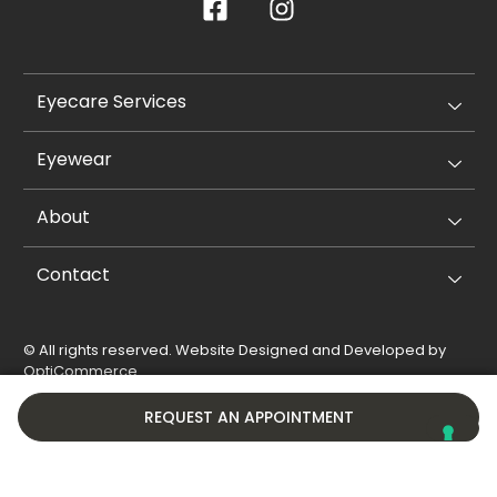
Eyecare Services
Eyewear
About
Contact
© All rights reserved. Website Designed and Developed by
OptiCommerce
.
Privacy Policy
Cookie Policy
REQUEST AN APPOINTMENT