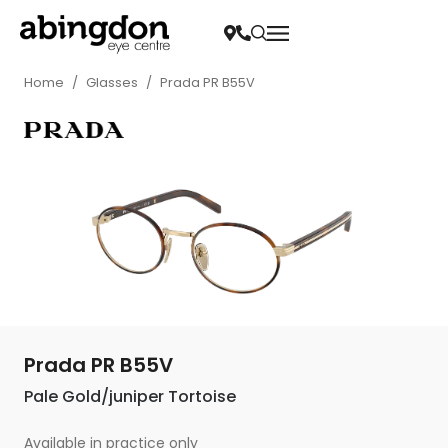
Home
/
Glasses
/
Prada PR B55V
Prada PR B55V
Pale Gold/juniper Tortoise
Available in practice only