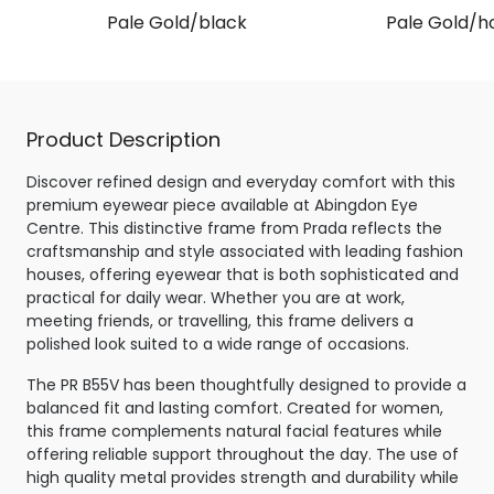
Pale Gold/black
Pale Gold/h
Product Description
Discover refined design and everyday comfort with this
premium eyewear piece available at Abingdon Eye
Centre. This distinctive frame from Prada reflects the
craftsmanship and style associated with leading fashion
houses, offering eyewear that is both sophisticated and
practical for daily wear. Whether you are at work,
meeting friends, or travelling, this frame delivers a
polished look suited to a wide range of occasions.
The PR B55V has been thoughtfully designed to provide a
balanced fit and lasting comfort. Created for women,
this frame complements natural facial features while
offering reliable support throughout the day. The use of
high quality metal provides strength and durability while