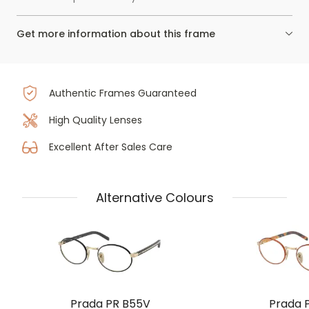
Get more information about this frame
Authentic Frames Guaranteed
High Quality Lenses
Excellent After Sales Care
Alternative Colours
Prada PR B55V
Prada 