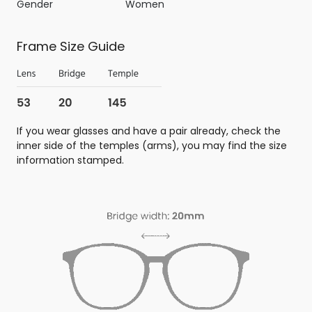
Gender
Women
Frame Size Guide
If you wear glasses and have a pair already, check the
inner side of the temples (arms), you may find the size
information stamped.