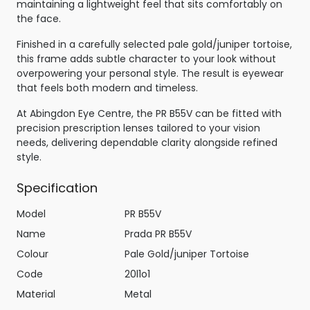
maintaining a lightweight feel that sits comfortably on
the face.
Finished in a carefully selected pale gold/juniper tortoise,
this frame adds subtle character to your look without
overpowering your personal style. The result is eyewear
that feels both modern and timeless.
At Abingdon Eye Centre, the PR B55V can be fitted with
precision prescription lenses tailored to your vision
needs, delivering dependable clarity alongside refined
style.
Specification
Model
PR B55V
Name
Prada PR B55V
Colour
Pale Gold/juniper Tortoise
Code
20l1o1
Material
Metal