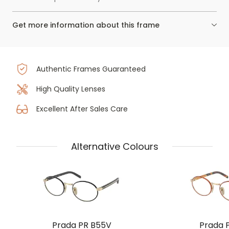
Get more information about this frame
Authentic Frames Guaranteed
High Quality Lenses
Excellent After Sales Care
Alternative Colours
Prada PR B55V
Prada 