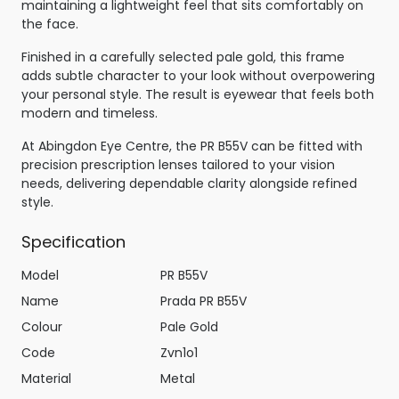
maintaining a lightweight feel that sits comfortably on
the face.
Finished in a carefully selected pale gold, this frame
adds subtle character to your look without overpowering
your personal style. The result is eyewear that feels both
modern and timeless.
At Abingdon Eye Centre, the PR B55V can be fitted with
precision prescription lenses tailored to your vision
needs, delivering dependable clarity alongside refined
style.
Specification
Model
PR B55V
Name
Prada PR B55V
Colour
Pale Gold
Code
Zvn1o1
Material
Metal