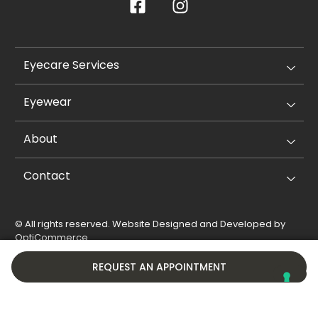
Eyecare Services
Eyewear
About
Contact
© All rights reserved. Website Designed and Developed by
OptiCommerce
.
Privacy Policy
Cookie Policy
REQUEST AN APPOINTMENT