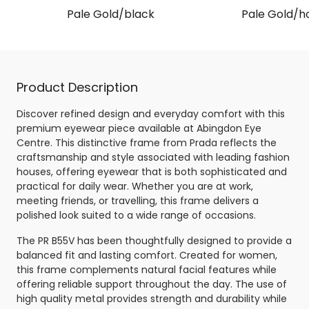
Pale Gold/black
Pale Gold/h
Product Description
Discover refined design and everyday comfort with this
premium eyewear piece available at Abingdon Eye
Centre. This distinctive frame from Prada reflects the
craftsmanship and style associated with leading fashion
houses, offering eyewear that is both sophisticated and
practical for daily wear. Whether you are at work,
meeting friends, or travelling, this frame delivers a
polished look suited to a wide range of occasions.
The PR B55V has been thoughtfully designed to provide a
balanced fit and lasting comfort. Created for women,
this frame complements natural facial features while
offering reliable support throughout the day. The use of
high quality metal provides strength and durability while