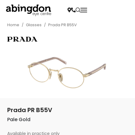
Home
/
Glasses
/
Prada PR B55V
Prada PR B55V
Pale Gold
Available in practice only