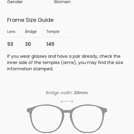
Gender
Women
Frame Size Guide
If you wear glasses and have a pair already, check the
inner side of the temples (arms), you may find the size
information stamped.