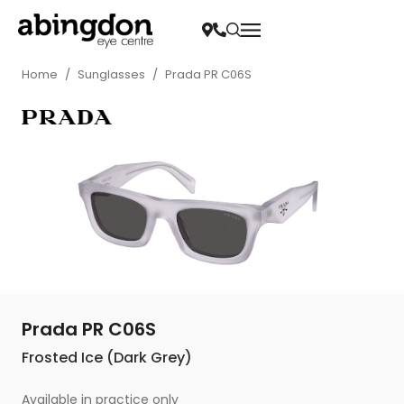
Home
/
Sunglasses
/
Prada PR C06S
Prada PR C06S
Frosted Ice (Dark Grey)
Available in practice only