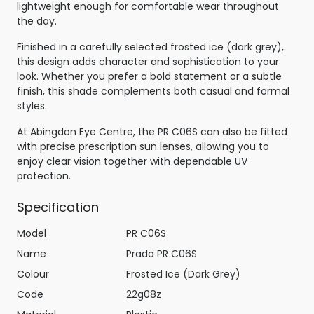
lightweight enough for comfortable wear throughout
the day.
Finished in a carefully selected frosted ice (dark grey),
this design adds character and sophistication to your
look. Whether you prefer a bold statement or a subtle
finish, this shade complements both casual and formal
styles.
At Abingdon Eye Centre, the PR C06S can also be fitted
with precise prescription sun lenses, allowing you to
enjoy clear vision together with dependable UV
protection.
Specification
Model
PR C06S
Name
Prada PR C06S
Colour
Frosted Ice (Dark Grey)
Code
22g08z