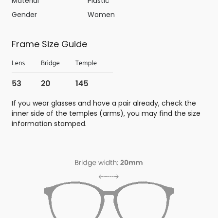
Material
Plastic
Gender
Women
Frame Size Guide
If you wear glasses and have a pair already, check the
inner side of the temples (arms), you may find the size
information stamped.