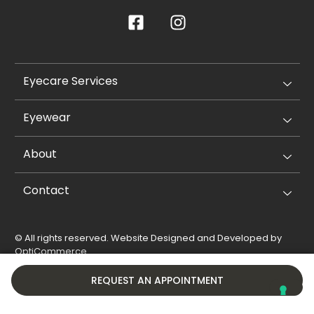
Eyecare Services
Eyewear
About
Contact
© All rights reserved. Website Designed and Developed by
OptiCommerce
.
Privacy Policy
Cookie Policy
REQUEST AN APPOINTMENT