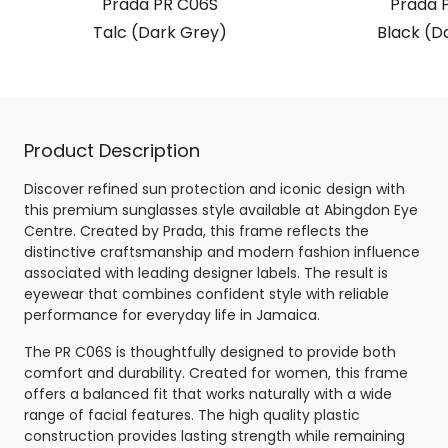
Prada PR C06S
Prada 
Talc (Dark Grey)
Black (D
Product Description
Discover refined sun protection and iconic design with
this premium sunglasses style available at Abingdon Eye
Centre. Created by Prada, this frame reflects the
distinctive craftsmanship and modern fashion influence
associated with leading designer labels. The result is
eyewear that combines confident style with reliable
performance for everyday life in Jamaica.
The PR C06S is thoughtfully designed to provide both
comfort and durability. Created for women, this frame
offers a balanced fit that works naturally with a wide
range of facial features. The high quality plastic
construction provides lasting strength while remaining