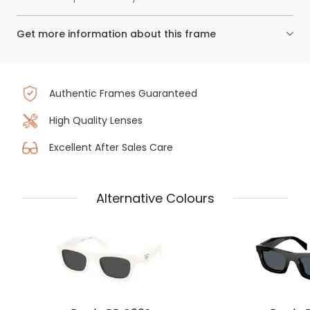
Get more information about this frame
Authentic Frames Guaranteed
High Quality Lenses
Excellent After Sales Care
Alternative Colours