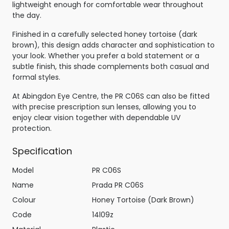
lightweight enough for comfortable wear throughout
the day.
Finished in a carefully selected honey tortoise (dark
brown), this design adds character and sophistication to
your look. Whether you prefer a bold statement or a
subtle finish, this shade complements both casual and
formal styles.
At Abingdon Eye Centre, the PR C06S can also be fitted
with precise prescription sun lenses, allowing you to
enjoy clear vision together with dependable UV
protection.
Specification
Model
PR C06S
Name
Prada PR C06S
Colour
Honey Tortoise (Dark Brown)
Code
14l09z