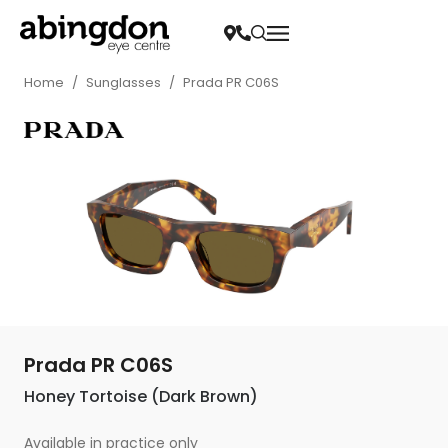
Home
/
Sunglasses
/
Prada PR C06S
Prada PR C06S
Honey Tortoise (Dark Brown)
Available in practice only