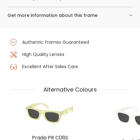
Get more information about this frame
Authentic Frames Guaranteed
High Quality Lenses
Excellent After Sales Care
Alternative Colours
Prada PR C06S