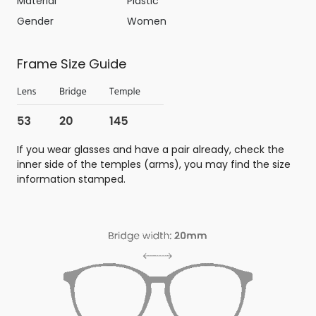
Material
Plastic
Gender
Women
Frame Size Guide
If you wear glasses and have a pair already, check the
inner side of the temples (arms), you may find the size
information stamped.