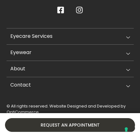
Eyecare Services
Eyewear
About
Contact
© All rights reserved. Website Designed and Developed by
OptiCommerce
.
Privacy Policy
Cookie Policy
REQUEST AN APPOINTMENT