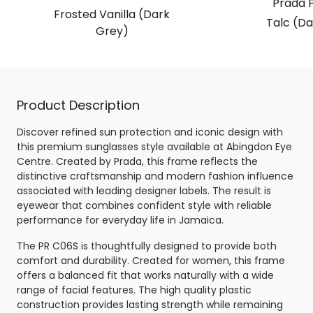
Prada 
Frosted Vanilla (Dark
Talc (Da
Grey)
Product Description
Discover refined sun protection and iconic design with
this premium sunglasses style available at Abingdon Eye
Centre. Created by Prada, this frame reflects the
distinctive craftsmanship and modern fashion influence
associated with leading designer labels. The result is
eyewear that combines confident style with reliable
performance for everyday life in Jamaica.
The PR C06S is thoughtfully designed to provide both
comfort and durability. Created for women, this frame
offers a balanced fit that works naturally with a wide
range of facial features. The high quality plastic
construction provides lasting strength while remaining