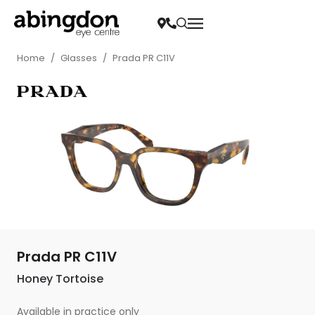
Home
/
Glasses
/
Prada PR C11V
Prada PR C11V
Honey Tortoise
Available in practice only