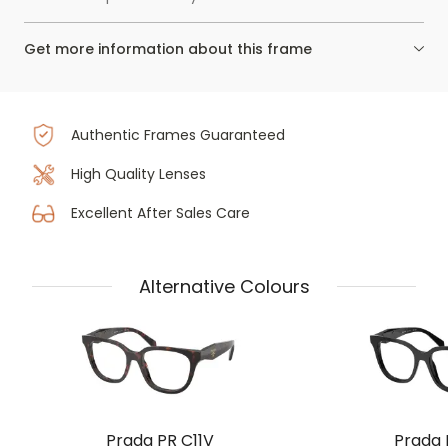
Get more information about this frame
Authentic Frames Guaranteed
High Quality Lenses
Excellent After Sales Care
Alternative Colours
Prada PR C11V
Prada 