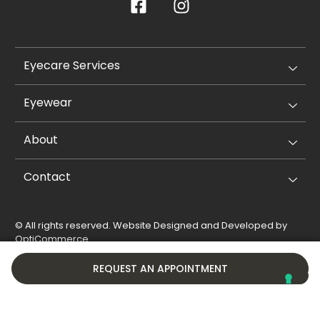
Eyecare Services
Eyewear
About
Contact
© All rights reserved. Website Designed and Developed by
OptiCommerce
.
Privacy Policy
Cookie Policy
REQUEST AN APPOINTMENT