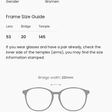
Gender
Women
Frame Size Guide
If you wear glasses and have a pair already, check the
inner side of the temples (arms), you may find the size
information stamped.