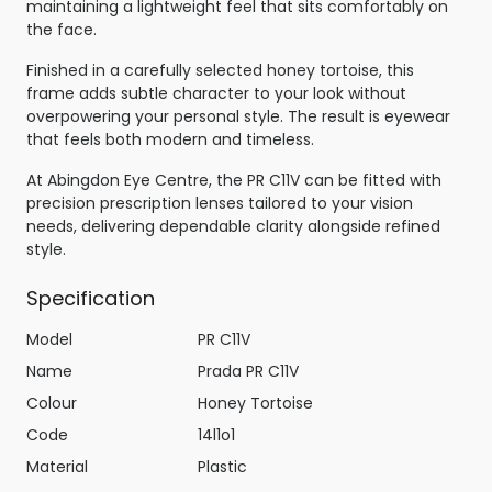
maintaining a lightweight feel that sits comfortably on
the face.
Finished in a carefully selected honey tortoise, this
frame adds subtle character to your look without
overpowering your personal style. The result is eyewear
that feels both modern and timeless.
At Abingdon Eye Centre, the PR C11V can be fitted with
precision prescription lenses tailored to your vision
needs, delivering dependable clarity alongside refined
style.
Specification
Model
PR C11V
Name
Prada PR C11V
Colour
Honey Tortoise
Code
14l1o1
Material
Plastic