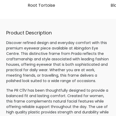
Root Tortoise
Bl
Product Description
Discover refined design and everyday comfort with this
premium eyewear piece available at Abingdon Eye
Centre. This distinctive frame from Prada reflects the
craftsmanship and style associated with leading fashion
houses, offering eyewear that is both sophisticated and
practical for daily wear. Whether you are at work,
meeting friends, or travelling, this frame delivers a
polished look suited to a wide range of occasions.
The PR C11V has been thoughtfully designed to provide a
balanced fit and lasting comfort. Created for women,
this frame complements natural facial features while
offering reliable support throughout the day. The use of
high quality plastic provides strength and durability while