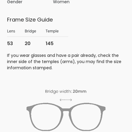
Gender
Women
Frame Size Guide
If you wear glasses and have a pair already, check the
inner side of the temples (arms), you may find the size
information stamped.