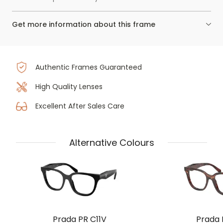
Get more information about this frame
Authentic Frames Guaranteed
High Quality Lenses
Excellent After Sales Care
Alternative Colours
Prada PR C11V
Prada 