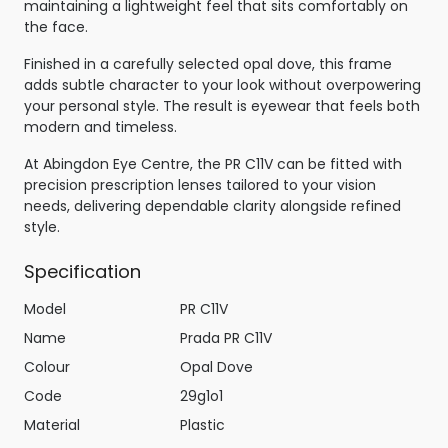
maintaining a lightweight feel that sits comfortably on
the face.
Finished in a carefully selected opal dove, this frame
adds subtle character to your look without overpowering
your personal style. The result is eyewear that feels both
modern and timeless.
At Abingdon Eye Centre, the PR C11V can be fitted with
precision prescription lenses tailored to your vision
needs, delivering dependable clarity alongside refined
style.
Specification
Model
PR C11V
Name
Prada PR C11V
Colour
Opal Dove
Code
29g1o1
Material
Plastic