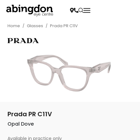
Home
/
Glasses
/
Prada PR C11V
Prada PR C11V
Opal Dove
Available in practice only