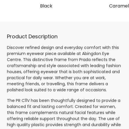
Black
Caramel 
Product Description
Discover refined design and everyday comfort with this
premium eyewear piece available at Abingdon Eye
Centre. This distinctive frame from Prada reflects the
craftsmanship and style associated with leading fashion
houses, offering eyewear that is both sophisticated and
practical for daily wear. Whether you are at work,
meeting friends, or travelling, this frame delivers a
polished look suited to a wide range of occasions.
The PR C11V has been thoughtfully designed to provide a
balanced fit and lasting comfort. Created for women,
this frame complements natural facial features while
offering reliable support throughout the day. The use of
high quality plastic provides strength and durability while