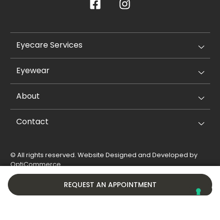
Eyecare Services
Eyewear
About
Contact
© All rights reserved. Website Designed and Developed by
OptiCommerce
.
Privacy Policy
Cookie Policy
REQUEST AN APPOINTMENT