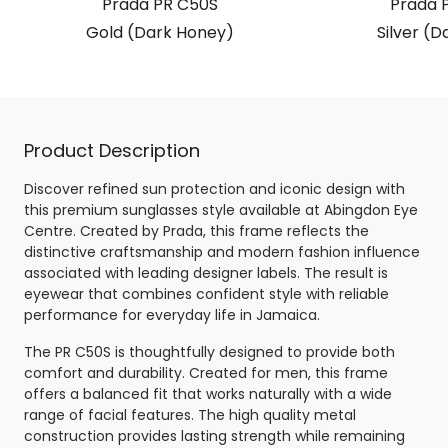
Prada PR C50S
Prada 
Gold (Dark Honey)
Silver (D
Product Description
Discover refined sun protection and iconic design with
this premium sunglasses style available at Abingdon Eye
Centre. Created by Prada, this frame reflects the
distinctive craftsmanship and modern fashion influence
associated with leading designer labels. The result is
eyewear that combines confident style with reliable
performance for everyday life in Jamaica.
The PR C50S is thoughtfully designed to provide both
comfort and durability. Created for men, this frame
offers a balanced fit that works naturally with a wide
range of facial features. The high quality metal
construction provides lasting strength while remaining