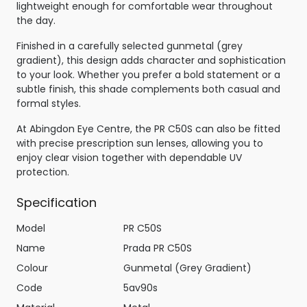
lightweight enough for comfortable wear throughout
the day.
Finished in a carefully selected gunmetal (grey
gradient), this design adds character and sophistication
to your look. Whether you prefer a bold statement or a
subtle finish, this shade complements both casual and
formal styles.
At Abingdon Eye Centre, the PR C50S can also be fitted
with precise prescription sun lenses, allowing you to
enjoy clear vision together with dependable UV
protection.
Specification
Model
PR C50S
Name
Prada PR C50S
Colour
Gunmetal (Grey Gradient)
Code
5av90s