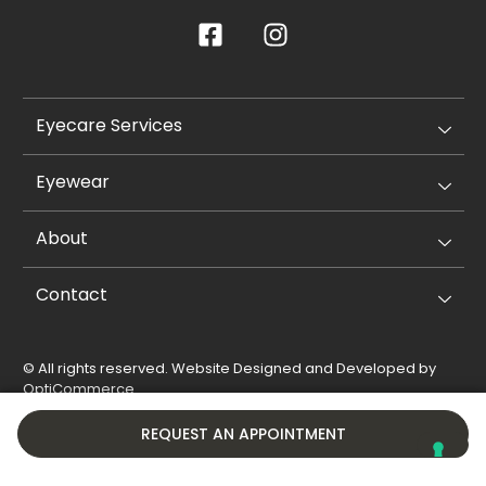
Eyecare Services
Eyewear
About
Contact
© All rights reserved. Website Designed and Developed by
OptiCommerce
.
Privacy Policy
Cookie Policy
REQUEST AN APPOINTMENT