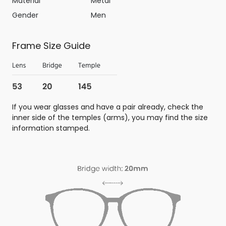
Material
Metal
Gender
Men
Frame Size Guide
If you wear glasses and have a pair already, check the
inner side of the temples (arms), you may find the size
information stamped.