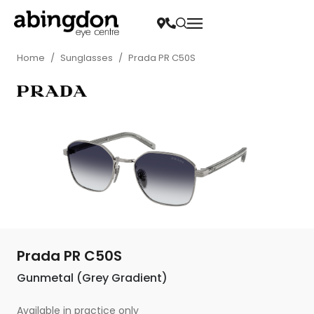
Home
/
Sunglasses
/
Prada PR C50S
Prada PR C50S
Gunmetal (Grey Gradient)
Available in practice only