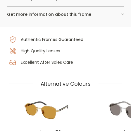
Get more information about this frame
Authentic Frames Guaranteed
High Quality Lenses
Excellent After Sales Care
Alternative Colours