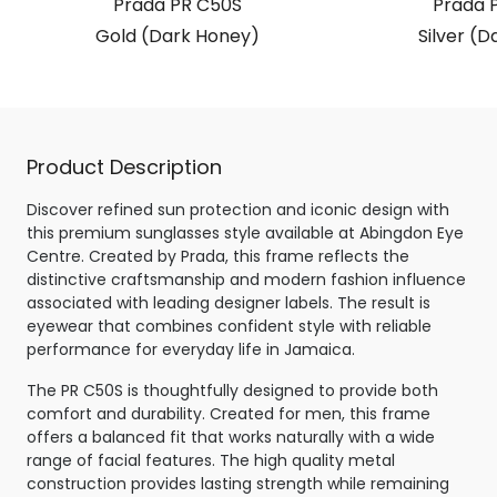
Prada PR C50S
Prada 
Gold (Dark Honey)
Silver (D
Product Description
Discover refined sun protection and iconic design with
this premium sunglasses style available at Abingdon Eye
Centre. Created by Prada, this frame reflects the
distinctive craftsmanship and modern fashion influence
associated with leading designer labels. The result is
eyewear that combines confident style with reliable
performance for everyday life in Jamaica.
The PR C50S is thoughtfully designed to provide both
comfort and durability. Created for men, this frame
offers a balanced fit that works naturally with a wide
range of facial features. The high quality metal
construction provides lasting strength while remaining