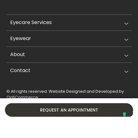
Eyecare Services
Eyewear
About
Contact
© All rights reserved. Website Designed and Developed by
OptiCommerce
.
Privacy Policy
Cookie Policy
REQUEST AN APPOINTMENT