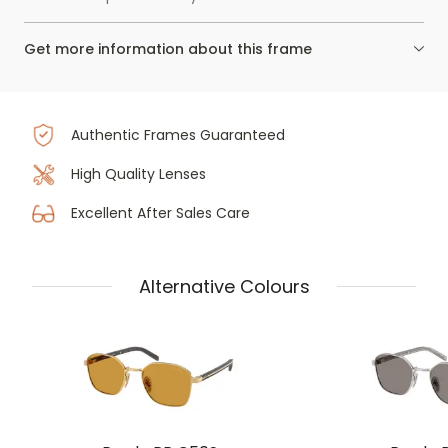
Get more information about this frame
Authentic Frames Guaranteed
High Quality Lenses
Excellent After Sales Care
Alternative Colours