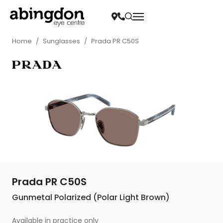
Home
/
Sunglasses
/
Prada PR C50S
Prada PR C50S
Gunmetal Polarized (Polar Light Brown)
Available in practice only