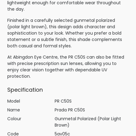
lightweight enough for comfortable wear throughout
the day.
Finished in a carefully selected gunmetal polarized
(polar light brown), this design adds character and
sophistication to your look. Whether you prefer a bold
statement or a subtle finish, this shade complements
both casual and formal styles.
At Abingdon Eye Centre, the PR C50S can also be fitted
with precise prescription sun lenses, allowing you to
enjoy clear vision together with dependable UV
protection.
Specification
Model
PR C50S
Name
Prada PR C50S
Colour
Gunmetal Polarized (Polar Light
Brown)
Code
5av05c