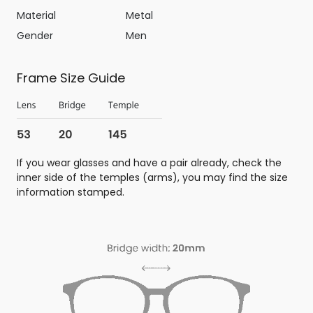
Material
Metal
Gender
Men
Frame Size Guide
If you wear glasses and have a pair already, check the
inner side of the temples (arms), you may find the size
information stamped.