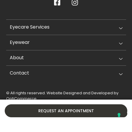
Eyecare Services
Eyewear
About
Contact
© All rights reserved. Website Designed and Developed by
OptiCommerce
.
Privacy Policy
Cookie Policy
REQUEST AN APPOINTMENT