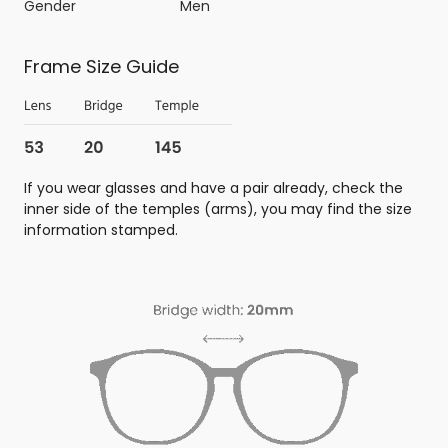
Gender
Men
Frame Size Guide
If you wear glasses and have a pair already, check the
inner side of the temples (arms), you may find the size
information stamped.