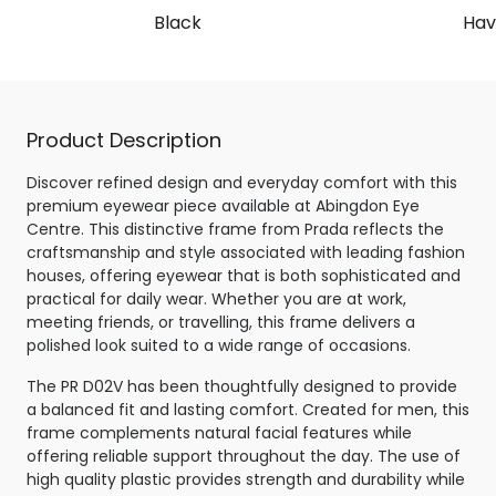
Black
Hav
Product Description
Discover refined design and everyday comfort with this
premium eyewear piece available at Abingdon Eye
Centre. This distinctive frame from Prada reflects the
craftsmanship and style associated with leading fashion
houses, offering eyewear that is both sophisticated and
practical for daily wear. Whether you are at work,
meeting friends, or travelling, this frame delivers a
polished look suited to a wide range of occasions.
The PR D02V has been thoughtfully designed to provide
a balanced fit and lasting comfort. Created for men, this
frame complements natural facial features while
offering reliable support throughout the day. The use of
high quality plastic provides strength and durability while