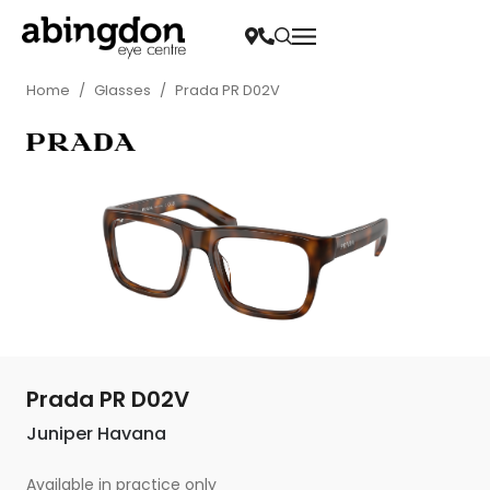
Home
/
Glasses
/
Prada PR D02V
Prada PR D02V
Juniper Havana
Available in practice only