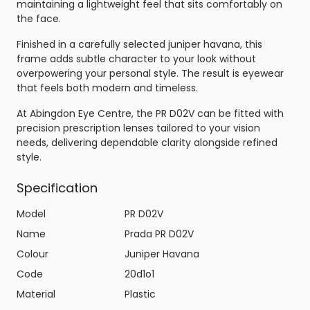
maintaining a lightweight feel that sits comfortably on
the face.
Finished in a carefully selected juniper havana, this
frame adds subtle character to your look without
overpowering your personal style. The result is eyewear
that feels both modern and timeless.
At Abingdon Eye Centre, the PR D02V can be fitted with
precision prescription lenses tailored to your vision
needs, delivering dependable clarity alongside refined
style.
Specification
Model
PR D02V
Name
Prada PR D02V
Colour
Juniper Havana
Code
20d1o1
Material
Plastic