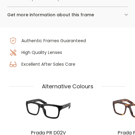
Get more information about this frame
Authentic Frames Guaranteed
High Quality Lenses
Excellent After Sales Care
Alternative Colours
Prada PR D02V
Prada 