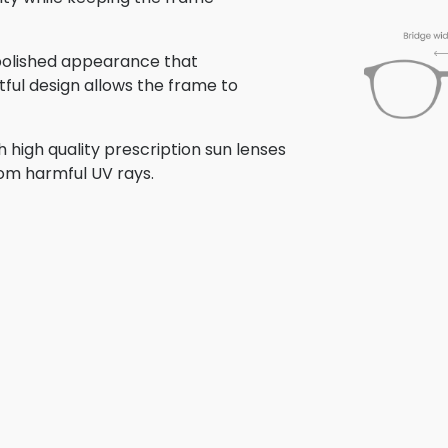
 polished appearance that
tful design allows the frame to
 high quality prescription sun lenses
rom harmful UV rays.