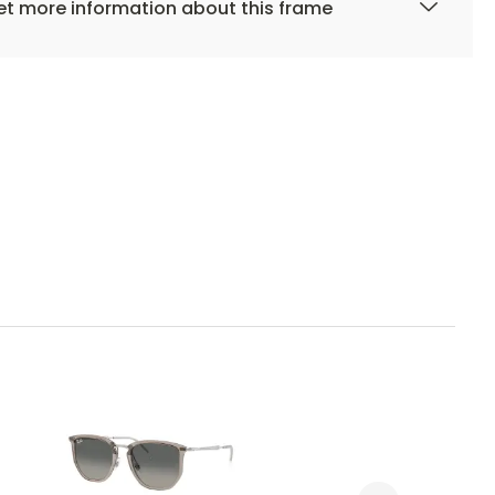
t more information about this frame