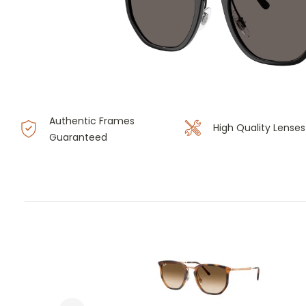
Authentic Frames
High Quality Lenses
Guaranteed