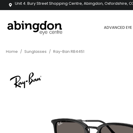
Unit 4. Bury Street Shopping Centre, Abingdon, Oxfordshire, O
ADVANCED EYE 
Home
/
Sunglasses
/
Ray-Ban RB4451