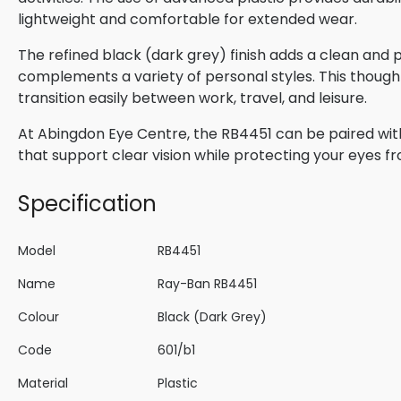
lightweight and comfortable for extended wear.
The refined black (dark grey) finish adds a clean and
complements a variety of personal styles. This though
transition easily between work, travel, and leisure.
At Abingdon Eye Centre, the RB4451 can be paired with
that support clear vision while protecting your eyes f
Specification
Model
RB4451
Name
Ray-Ban RB4451
Colour
Black (Dark Grey)
Code
601/b1
Material
Plastic