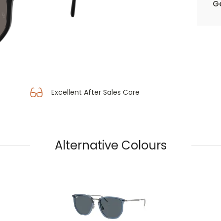
Ge
Excellent After Sales Care
Alternative Colours