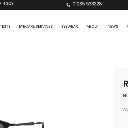
X14 3QY.
01235 533328
TESTS
EYECARE SERVICES
EYEWEAR
ABOUT
NEWS
B
Av