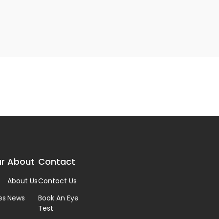
r
About
Contact
About Us
Contact Us
es
News
Book An Eye
Test