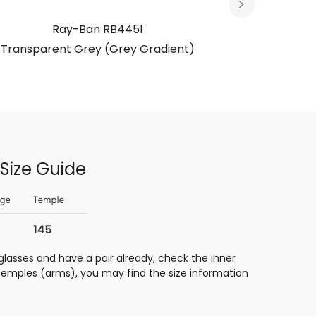
Ray-Ban RB4451
R
Transparent Grey (Grey Gradient)
Transp
Size Guide
glasses and have a pair already, check the inner
 temples (arms), you may find the size information