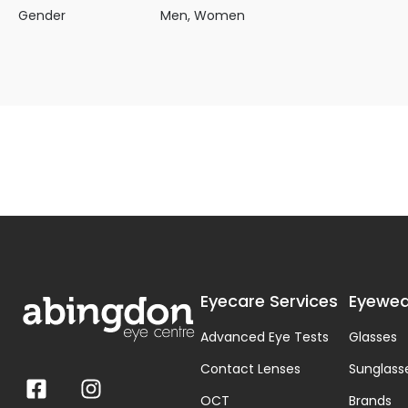
Gender
Men, Women
Eyecare Services
Eyewea
Advanced Eye Tests
Glasses
Contact Lenses
Sunglass
OCT
Brands