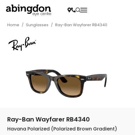
Home
/
Sunglasses
/
Ray-Ban Wayfarer RB4340
Ray-Ban Wayfarer RB4340
Havana Polarized (Polarized Brown Gradient)