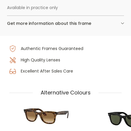
Available in practice only
Get more information about this frame
Authentic Frames Guaranteed
High Quality Lenses
Excellent After Sales Care
Alternative Colours