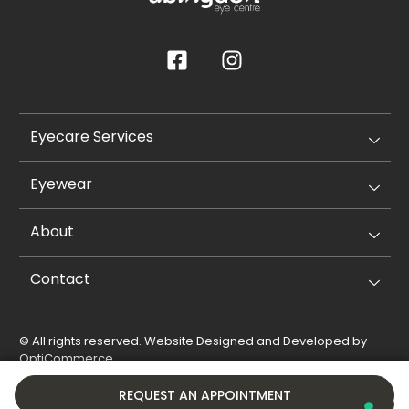
Eyecare Services
Eyewear
About
Contact
© All rights reserved. Website Designed and Developed by
OptiCommerce
.
Privacy Policy
Cookie Policy
REQUEST AN APPOINTMENT