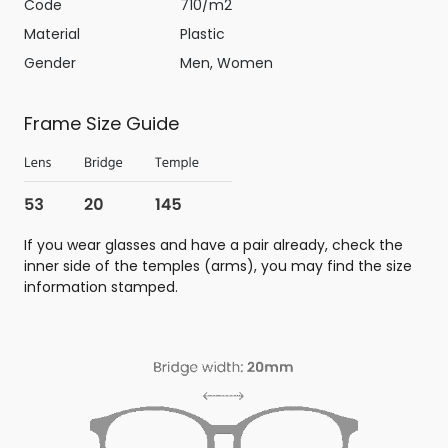
Code
710/m2
Material
Plastic
Gender
Men, Women
Frame Size Guide
If you wear glasses and have a pair already, check the
inner side of the temples (arms), you may find the size
information stamped.