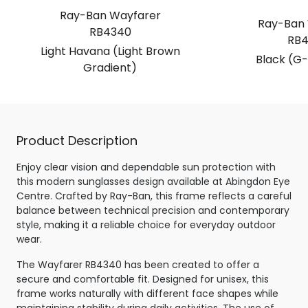
Ray-Ban Wayfarer
Ray-Ban 
RB4340
RB4
Light Havana (Light Brown
Black (G-
Gradient)
Product Description
Enjoy clear vision and dependable sun protection with
this modern sunglasses design available at Abingdon Eye
Centre. Crafted by Ray-Ban, this frame reflects a careful
balance between technical precision and contemporary
style, making it a reliable choice for everyday outdoor
wear.
The Wayfarer RB4340 has been created to offer a
secure and comfortable fit. Designed for unisex, this
frame works naturally with different face shapes while