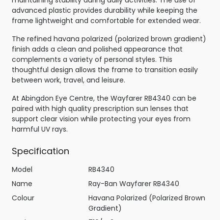
maintaining stability during daily activities. The use of
advanced plastic provides durability while keeping the
frame lightweight and comfortable for extended wear.
The refined havana polarized (polarized brown gradient)
finish adds a clean and polished appearance that
complements a variety of personal styles. This
thoughtful design allows the frame to transition easily
between work, travel, and leisure.
At Abingdon Eye Centre, the Wayfarer RB4340 can be
paired with high quality prescription sun lenses that
support clear vision while protecting your eyes from
harmful UV rays.
Specification
Model
RB4340
Name
Ray-Ban Wayfarer RB4340
Colour
Havana Polarized (Polarized Brown
Gradient)