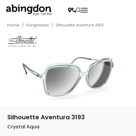
Home
/
Sunglasses
/
Silhouette Aventura 3193
Silhouette Aventura 3193
Crystal Aqua