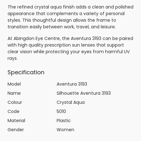
The refined crystal aqua finish adds a clean and polished
appearance that complements a variety of personal
styles. This thoughtful design allows the frame to
transition easily between work, travel, and leisure.
At Abingdon Eye Centre, the Aventura 3193 can be paired
with high quality prescription sun lenses that support
clear vision while protecting your eyes from harmful UV
rays.
Specification
Model
Aventura 3193
Name
Silhouette Aventura 3193
Colour
Crystal Aqua
Code
5010
Material
Plastic
Gender
Women