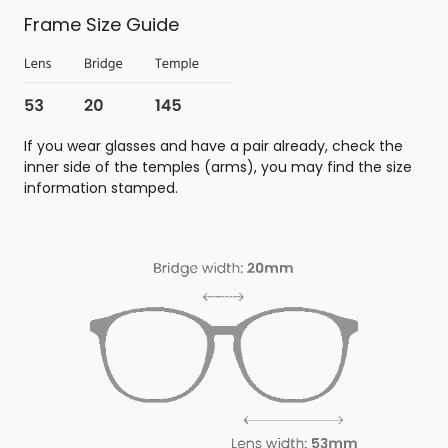
Frame Size Guide
If you wear glasses and have a pair already, check the
inner side of the temples (arms), you may find the size
information stamped.