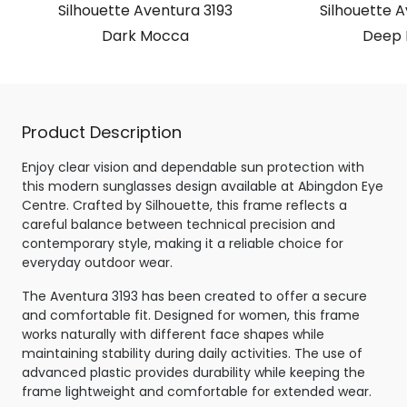
Silhouette Aventura 3193
Silhouette A
Dark Mocca
Deep 
Product Description
Enjoy clear vision and dependable sun protection with
this modern sunglasses design available at Abingdon Eye
Centre. Crafted by Silhouette, this frame reflects a
careful balance between technical precision and
contemporary style, making it a reliable choice for
everyday outdoor wear.
The Aventura 3193 has been created to offer a secure
and comfortable fit. Designed for women, this frame
works naturally with different face shapes while
maintaining stability during daily activities. The use of
advanced plastic provides durability while keeping the
frame lightweight and comfortable for extended wear.