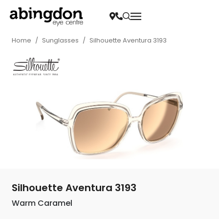
Home
/
Sunglasses
/
Silhouette Aventura 3193
Silhouette Aventura 3193
Warm Caramel