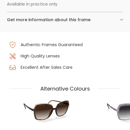
Available in practice only
Get more information about this frame
Authentic Frames Guaranteed
High Quality Lenses
Excellent After Sales Care
Alternative Colours