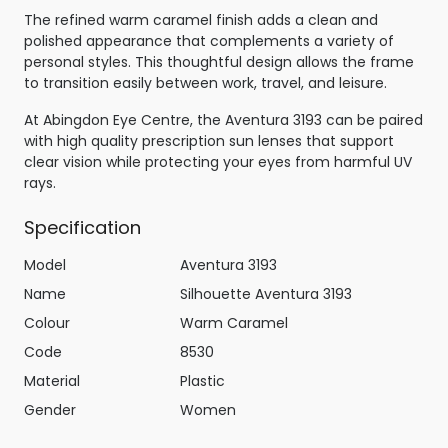
The refined warm caramel finish adds a clean and
polished appearance that complements a variety of
personal styles. This thoughtful design allows the frame
to transition easily between work, travel, and leisure.
At Abingdon Eye Centre, the Aventura 3193 can be paired
with high quality prescription sun lenses that support
clear vision while protecting your eyes from harmful UV
rays.
Specification
Model
Aventura 3193
Name
Silhouette Aventura 3193
Colour
Warm Caramel
Code
8530
Material
Plastic
Gender
Women