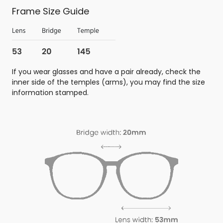
Frame Size Guide
If you wear glasses and have a pair already, check the
inner side of the temples (arms), you may find the size
information stamped.